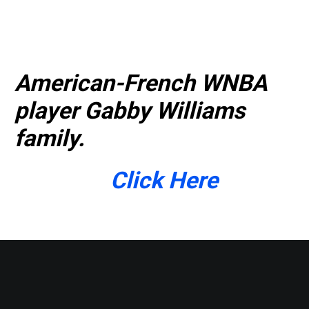
American-French WNBA
player Gabby Williams
family.
Click Here