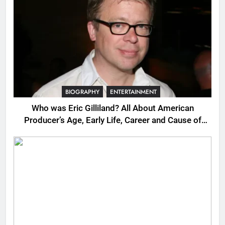
BIOGRAPHY
ENTERTAINMENT
Who was Eric Gilliland? All About American
Producer’s Age, Early Life, Career and Cause of
Death