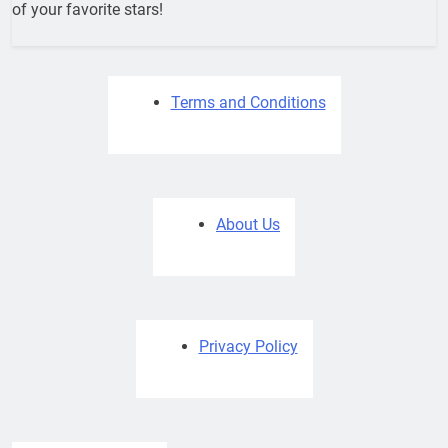
of your favorite stars!
Terms and Conditions
About Us
Privacy Policy