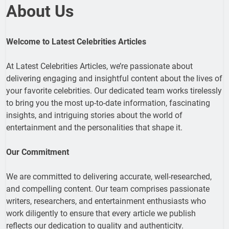
About Us
Welcome to Latest Celebrities Articles
At Latest Celebrities Articles, we’re passionate about
delivering engaging and insightful content about the lives of
your favorite celebrities. Our dedicated team works tirelessly
to bring you the most up-to-date information, fascinating
insights, and intriguing stories about the world of
entertainment and the personalities that shape it.
Our Commitment
We are committed to delivering accurate, well-researched,
and compelling content. Our team comprises passionate
writers, researchers, and entertainment enthusiasts who
work diligently to ensure that every article we publish
reflects our dedication to quality and authenticity.