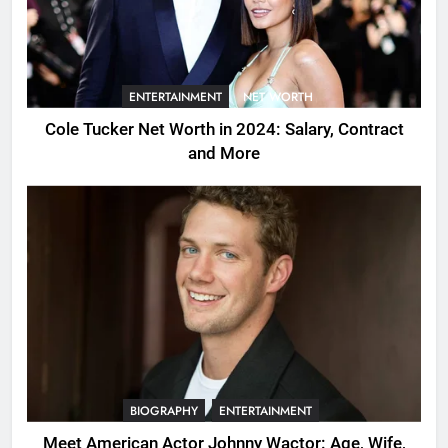
ENTERTAINMENT
NET WORTH
Cole Tucker Net Worth in 2024: Salary, Contract
and More
BIOGRAPHY
ENTERTAINMENT
Meet American Actor Johnny Wactor: Age, Wife,