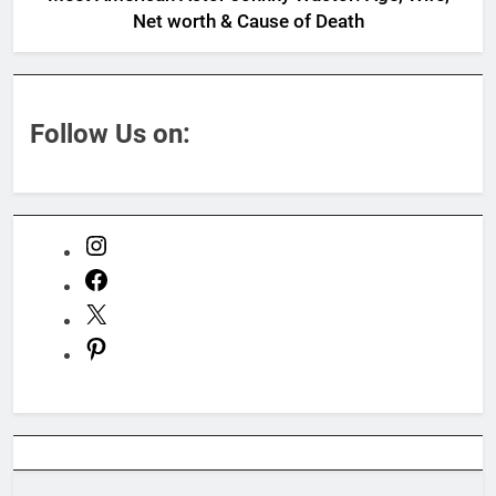
Net worth & Cause of Death
Follow Us on:
Instagram
Facebook
X
Pinterest