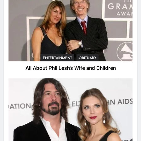
ENTERTAINMENT
OBITUARY
All About Phil Lesh’s Wife and Children