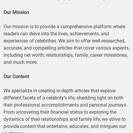
Our Mission
Our mission is to provide a comprehensive platform where
readers can delve into the lives, achievements, and
experiences of celebrities. We aim to offer well-researched,
accurate, and compelling articles that cover various aspects,
including net worth, relationships, family, career milestones,
and much more.
Our Content
We specialize in creating in-depth articles that explore
different facets of a celebrity’s life, shedding light on both
their professional accomplishments and personal journeys.
From uncovering their financial status to exploring the
dynamics of their relationships and family life, we strive to
provide content that entertains, educates, and intrigues our