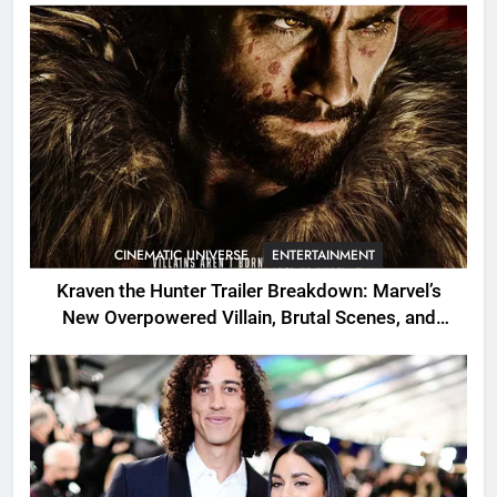
CINEMATIC UNIVERSE
ENTERTAINMENT
Kraven the Hunter Trailer Breakdown: Marvel’s
New Overpowered Villain, Brutal Scenes, and
Shocking Twists