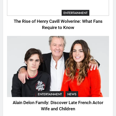
CINEMATIC UNIVERSE
ENTERTAINMENT
The Rise of Henry Cavill Wolverine: What Fans
Require to Know
ENTERTAINMENT
NEWS
Alain Delon Family: Discover Late French Actor
Wife and Children