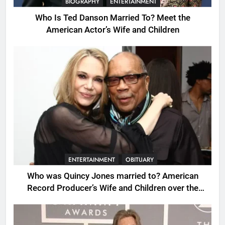
BIOGRAPHY
ENTERTAINMENT
Who Is Ted Danson Married To? Meet the
American Actor’s Wife and Children
ENTERTAINMENT
OBITUARY
Who was Quincy Jones married to? American
Record Producer’s Wife and Children over the
Years.