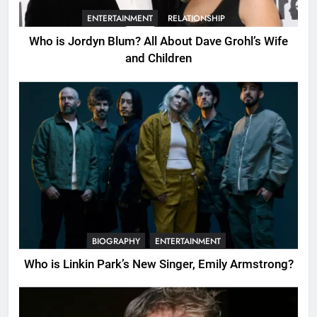
ENTERTAINMENT
RELATIONSHIP
Who is Jordyn Blum? All About Dave Grohl’s Wife
and Children
BIOGRAPHY
ENTERTAINMENT
Who is Linkin Park’s New Singer, Emily Armstrong?