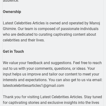
audience.
Ownership
Latest Celebrities Articles is owned and operated by Manoj
Ghimire. Our team is composed of passionate individuals
who are dedicated to curating captivating content about
celebrities and their lives.
Get in Touch
We value your feedback and suggestions. Feel free to reach
out to us with your comments, questions, or ideas. Your
input helps us improve and tailor our content to meet your
interests and expectations. You can also get to us via email:
latestcelebritiesarticles1@gmail.com
Thank you for visiting Latest Celebrities Articles. Stay tuned
for captivating stories and exclusive insights into the lives