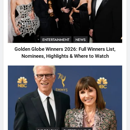
ENTERTAINMENT
NEWS
Golden Globe Winners 2026: Full Winners List,
Nominees, Highlights & Where to Watch