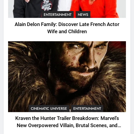
ENTERTAINMENT
NEWS
Alain Delon Family: Discover Late French Actor
Wife and Children
CINEMATIC UNIVERSE
ENTERTAINMENT
Kraven the Hunter Trailer Breakdown: Marvel’s
New Overpowered Villain, Brutal Scenes, and
Shocking Twists