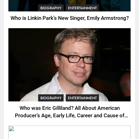
BIOGRAPHY
ENTERTAINMENT
Who is Linkin Park’s New Singer, Emily Armstrong?
BIOGRAPHY
ENTERTAINMENT
Who was Eric Gilliland? All About American
Producer’s Age, Early Life, Career and Cause of
Death