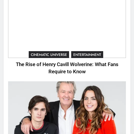
CINEMATIC UNIVERSE
ENTERTAINMENT
The Rise of Henry Cavill Wolverine: What Fans
Require to Know