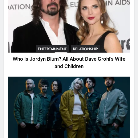
ENTERTAINMENT
RELATIONSHIP
Who is Jordyn Blum? All About Dave Grohl’s Wife
and Children