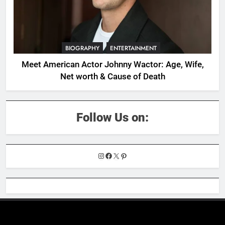
BIOGRAPHY
ENTERTAINMENT
Meet American Actor Johnny Wactor: Age, Wife,
Net worth & Cause of Death
Follow Us on:
Instagram
Facebook
X
Pinterest