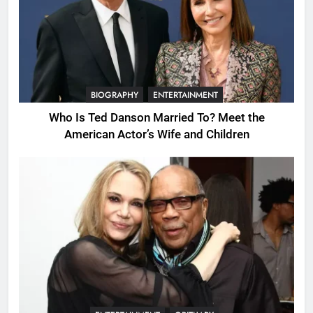
BIOGRAPHY
ENTERTAINMENT
Who Is Ted Danson Married To? Meet the
American Actor’s Wife and Children