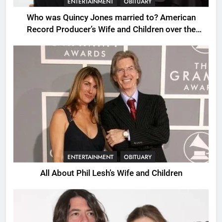
ENTERTAINMENT
OBITUARY
Who was Quincy Jones married to? American
Record Producer’s Wife and Children over the
Years.
ENTERTAINMENT
OBITUARY
All About Phil Lesh’s Wife and Children