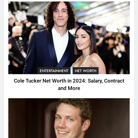
ENTERTAINMENT
NET WORTH
Cole Tucker Net Worth in 2024: Salary, Contract
and More