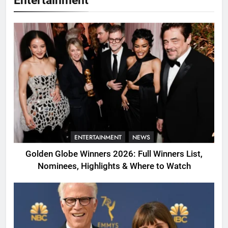
Entertainment
ENTERTAINMENT
NEWS
Golden Globe Winners 2026: Full Winners List,
Nominees, Highlights & Where to Watch