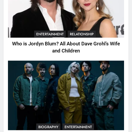
ENTERTAINMENT
RELATIONSHIP
Who is Jordyn Blum? All About Dave Grohl’s Wife
and Children
BIOGRAPHY
ENTERTAINMENT