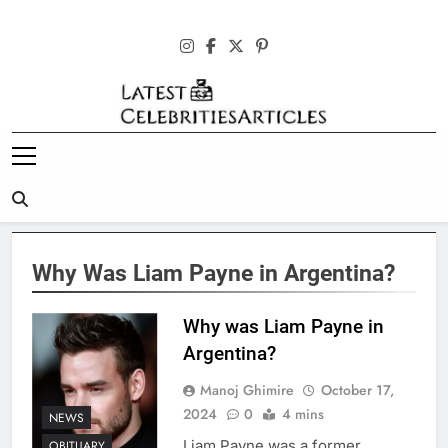
Skip
to
content
Latest
Celebrities
Articles
Why Was Liam Payne in Argentina?
Why was Liam Payne in
Argentina?
Manoj Ghimire
October 17,
2024
0
4 mins
NEWS
Liam Payne was a former
OBITUARY