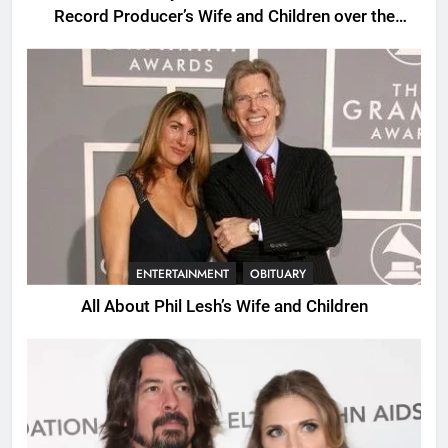
Record Producer’s Wife and Children over the
Years.
ENTERTAINMENT
OBITUARY
All About Phil Lesh’s Wife and Children