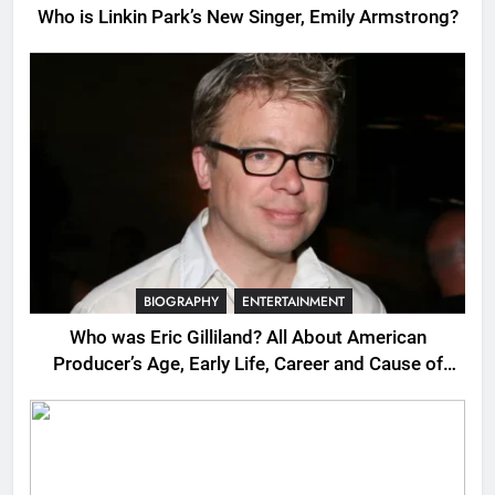
Who is Linkin Park’s New Singer, Emily Armstrong?
BIOGRAPHY
ENTERTAINMENT
Who was Eric Gilliland? All About American
Producer’s Age, Early Life, Career and Cause of
Death