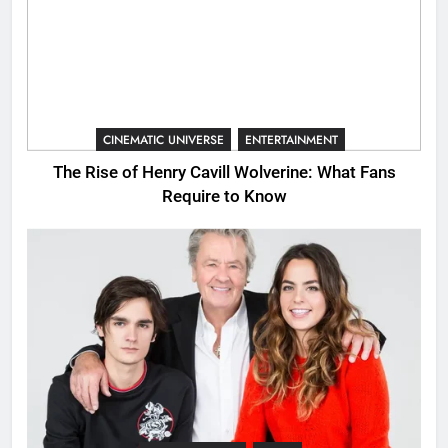
CINEMATIC UNIVERSE
ENTERTAINMENT
The Rise of Henry Cavill Wolverine: What Fans
Require to Know