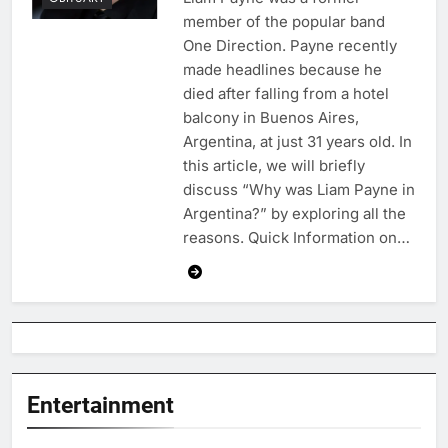
member of the popular band
One Direction. Payne recently
made headlines because he
died after falling from a hotel
balcony in Buenos Aires,
Argentina, at just 31 years old. In
this article, we will briefly
discuss “Why was Liam Payne in
Argentina?” by exploring all the
reasons. Quick Information on…
Entertainment