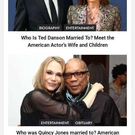
BIOGRAPHY
ENTERTAINMENT
Who Is Ted Danson Married To? Meet the
American Actor’s Wife and Children
ENTERTAINMENT
OBITUARY
Who was Quincy Jones married to? American