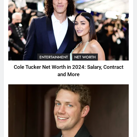
ENTERTAINMENT
NET WORTH
Cole Tucker Net Worth in 2024: Salary, Contract
and More