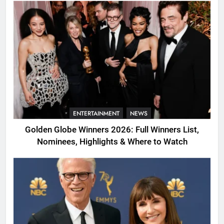
ENTERTAINMENT
NEWS
Golden Globe Winners 2026: Full Winners List,
Nominees, Highlights & Where to Watch