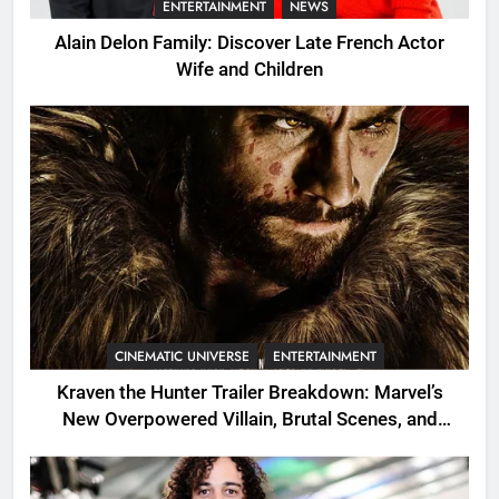
ENTERTAINMENT
NEWS
Alain Delon Family: Discover Late French Actor
Wife and Children
CINEMATIC UNIVERSE
ENTERTAINMENT
Kraven the Hunter Trailer Breakdown: Marvel’s
New Overpowered Villain, Brutal Scenes, and
Shocking Twists