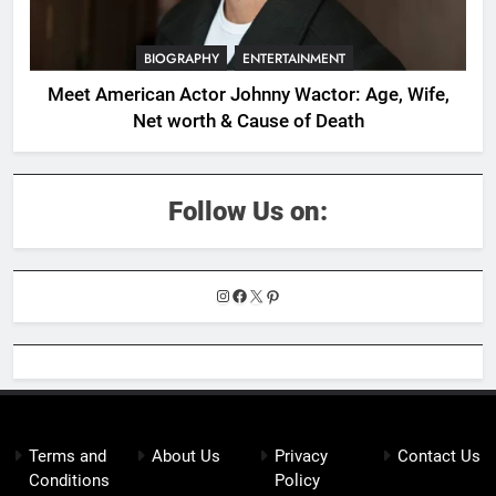
BIOGRAPHY
ENTERTAINMENT
Meet American Actor Johnny Wactor: Age, Wife,
Net worth & Cause of Death
Follow Us on:
Instagram
Facebook
X
Pinterest
Terms and
About Us
Privacy
Contact Us
Conditions
Policy