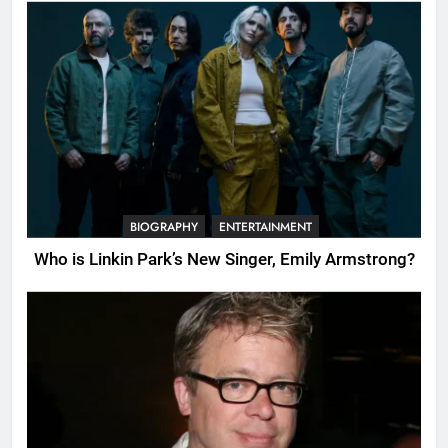
BIOGRAPHY
ENTERTAINMENT
Who is Linkin Park’s New Singer, Emily Armstrong?