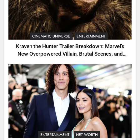
CINEMATIC UNIVERSE
ENTERTAINMENT
Kraven the Hunter Trailer Breakdown: Marvel’s
New Overpowered Villain, Brutal Scenes, and
Shocking Twists
ENTERTAINMENT
NET WORTH