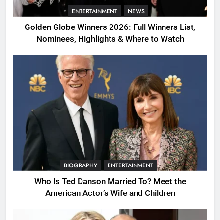
ENTERTAINMENT
NEWS
Golden Globe Winners 2026: Full Winners List,
Nominees, Highlights & Where to Watch
BIOGRAPHY
ENTERTAINMENT
Who Is Ted Danson Married To? Meet the
American Actor’s Wife and Children