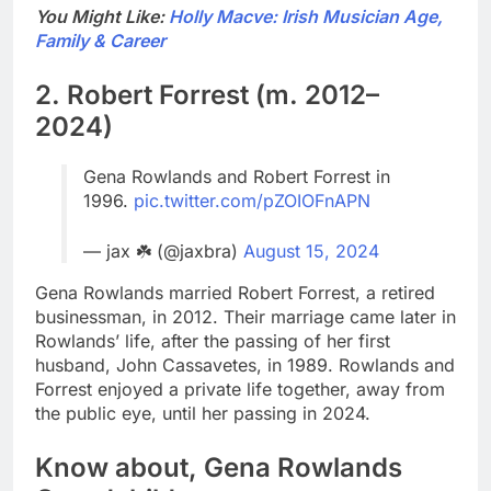
You Might Like:
Holly Macve: Irish Musician Age,
Family & Career
2. Robert Forrest (m. 2012–
2024)
Gena Rowlands and Robert Forrest in
1996.
pic.twitter.com/pZOIOFnAPN
— jax ☘️ (@jaxbra)
August 15, 2024
Gena Rowlands married Robert Forrest, a retired
businessman, in 2012. Their marriage came later in
Rowlands’ life, after the passing of her first
husband, John Cassavetes, in 1989. Rowlands and
Forrest enjoyed a private life together, away from
the public eye, until her passing in 2024.
Know about, Gena Rowlands