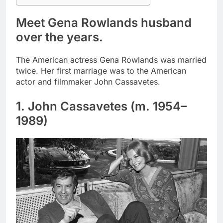
Meet Gena Rowlands husband
over the years.
The American actress Gena Rowlands was married
twice. Her first marriage was to the American
actor and filmmaker John Cassavetes.
1. John Cassavetes (m. 1954–
1989)