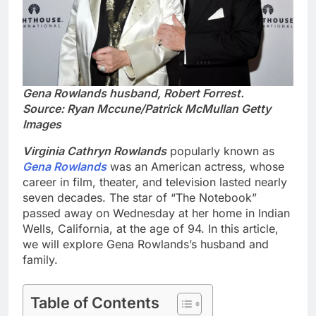
Gena Rowlands husband, Robert Forrest.
Source: Ryan Mccune/Patrick McMullan Getty
Images
Virginia Cathryn Rowlands
popularly known as
Gena Rowlands
was an American actress, whose
career in film, theater, and television lasted nearly
seven decades. The star of “The Notebook”
passed away on Wednesday at her home in Indian
Wells, California, at the age of 94. In this article,
we will explore Gena Rowlands’s husband and
family.
Table of Contents