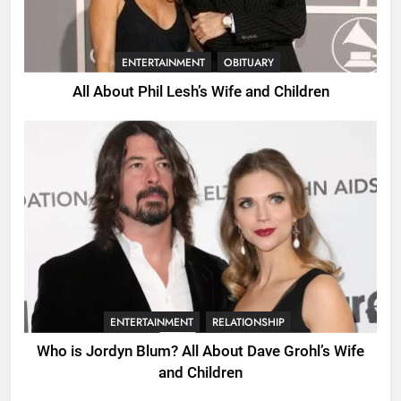
ENTERTAINMENT
OBITUARY
All About Phil Lesh’s Wife and Children
ENTERTAINMENT
RELATIONSHIP
Who is Jordyn Blum? All About Dave Grohl’s Wife
and Children