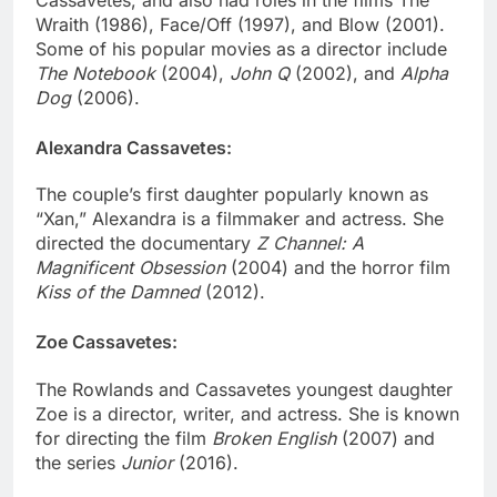
Cassavetes, and also had roles in the films The
Wraith (1986), Face/Off (1997), and Blow (2001).
Some of his popular movies as a director include
The Notebook
(2004),
John Q
(2002), and
Alpha
Dog
(2006).
Alexandra Cassavetes:
The couple’s first daughter popularly known as
“Xan,” Alexandra is a filmmaker and actress. She
directed the documentary
Z Channel: A
Magnificent Obsession
(2004) and the horror film
Kiss of the Damned
(2012).
Zoe Cassavetes:
The Rowlands and Cassavetes youngest daughter
Zoe is a director, writer, and actress. She is known
for directing the film
Broken English
(2007) and
the series
Junior
(2016).