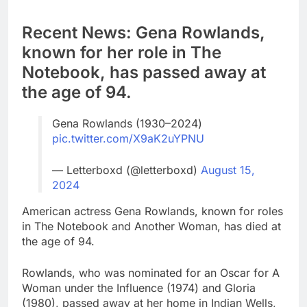
Recent News: Gena Rowlands,
known for her role in The
Notebook, has passed away at
the age of 94.
Gena Rowlands (1930–2024)
pic.twitter.com/X9aK2uYPNU
— Letterboxd (@letterboxd)
August 15,
2024
American actress Gena Rowlands, known for roles
in The Notebook and Another Woman, has died at
the age of 94.
Rowlands, who was nominated for an Oscar for A
Woman under the Influence (1974) and Gloria
(1980), passed away at her home in Indian Wells,