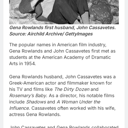
Gena Rowlands first husband, John Cassavetes.
Source: Airchild Archive/ GettyImages
The popular names in American film industry,
Gena Rowlands and John Cassavetes first met as
students at the American Academy of Dramatic
Arts in 1954.
Gena Rowlands husband, John Cassavetes was a
Greek-American actor and filmmaker known for
his TV and films like
The Dirty Dozen
and
Rosemary’s Baby
. As a director, his notable films
include
Shadows
and
A Woman Under the
Influence
. Cassavetes often worked with his wife,
actress Gena Rowlands.
John Cassavetes and Gena Rowlands collaborated