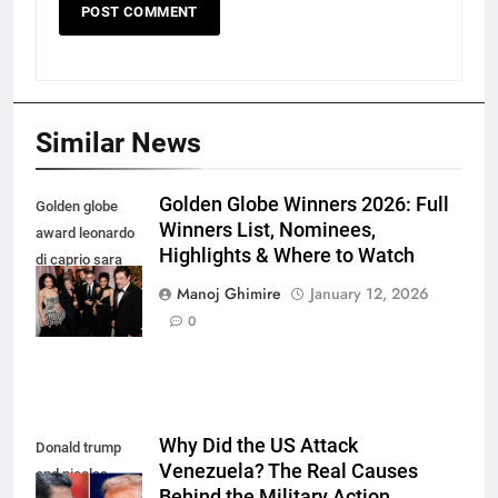
Similar News
Golden Globe Winners 2026: Full
Golden globe
Winners List, Nominees,
award leonardo
Highlights & Where to Watch
di caprio sara
murphy and
Manoj Ghimire
January 12, 2026
more
0
Why Did the US Attack
Donald trump
Venezuela? The Real Causes
and nicolas
Behind the Military Action