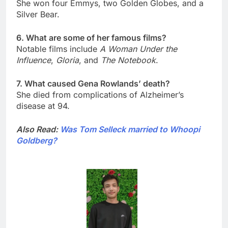
She won four Emmys, two Golden Globes, and a
Silver Bear.
6. What are some of her famous films?
Notable films include
A Woman Under the
Influence
,
Gloria
, and
The Notebook
.
7. What caused Gena Rowlands’ death?
She died from complications of Alzheimer’s
disease at 94.
Also Read:
Was Tom Selleck married to Whoopi
Goldberg?