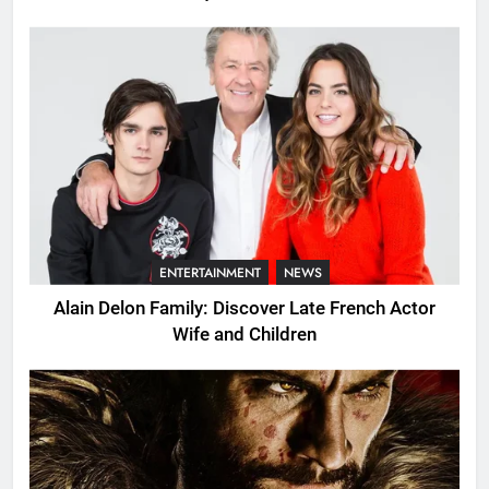
ENTERTAINMENT
NEWS
Alain Delon Family: Discover Late French Actor
Wife and Children