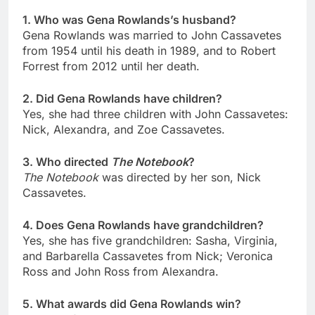
1. Who was Gena Rowlands’s husband?
Gena Rowlands was married to John Cassavetes
from 1954 until his death in 1989, and to Robert
Forrest from 2012 until her death.
2. Did Gena Rowlands have children?
Yes, she had three children with John Cassavetes:
Nick, Alexandra, and Zoe Cassavetes.
3. Who directed
The Notebook
?
The Notebook
was directed by her son, Nick
Cassavetes.
4. Does Gena Rowlands have grandchildren?
Yes, she has five grandchildren: Sasha, Virginia,
and Barbarella Cassavetes from Nick; Veronica
Ross and John Ross from Alexandra.
5. What awards did Gena Rowlands win?