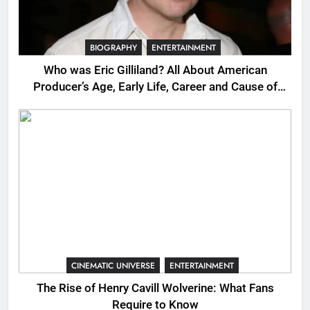
BIOGRAPHY
ENTERTAINMENT
Who was Eric Gilliland? All About American
Producer’s Age, Early Life, Career and Cause of
Death
CINEMATIC UNIVERSE
ENTERTAINMENT
The Rise of Henry Cavill Wolverine: What Fans
Require to Know