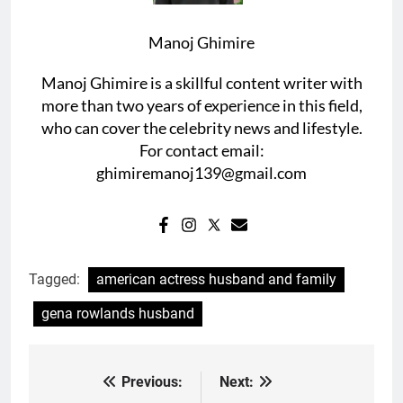
Manoj Ghimire
Manoj Ghimire is a skillful content writer with
more than two years of experience in this field,
who can cover the celebrity news and lifestyle.
For contact email:
ghimiremanoj139@gmail.com
Tagged:
american actress husband and family
gena rowlands husband
Previous:
Next:
Post