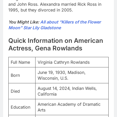
and John Ross. Alexandra married Rick Ross in
1995, but they divorced in 2005.
You Might Like:
All about “Killers of the Flower
Moon” Star Lily Gladstone
Quick Information on American
Actress, Gena Rowlands
Full Name
Virginia Cathryn Rowlands
June 19, 1930, Madison,
Born
Wisconsin, U.S.
August 14, 2024, Indian Wells,
Died
California
American Academy of Dramatic
Education
Arts