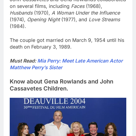
on several films, including
Faces
(1968),
Husbands
(1970),
A Woman Under the Influence
(1974),
Opening Night
(1977), and
Love Streams
(1984).
The couple got married on March 9, 1954 until his
death on February 3, 1989.
Must Read:
Mia Perry: Meet Late American Actor
Matthew Perry’s Sister
Know about Gena Rowlands and John
Cassavetes Children.