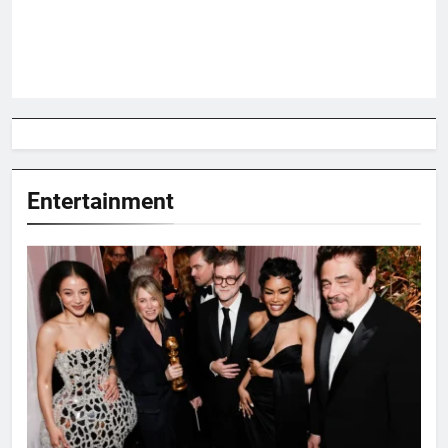
Entertainment