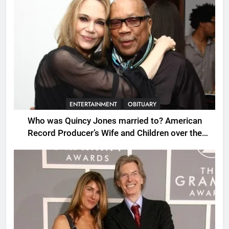
ENTERTAINMENT
OBITUARY
Who was Quincy Jones married to? American
Record Producer’s Wife and Children over the
Years.