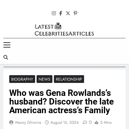
Skip
to
content
Latest
Celebrities
Articles
BIOGRAPHY
NEWS
RELATIONSHIP
Who was Gena Rowlands’s
husband? Discover the late
American actress’s Family
0
Manoj Ghimire
August 16, 2024
5 Mins