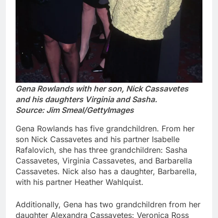
Gena Rowlands with her son, Nick Cassavetes
and his daughters Virginia and Sasha.
Source: Jim Smeal/GettyImages
Gena Rowlands has five grandchildren. From her
son Nick Cassavetes and his partner Isabelle
Rafalovich, she has three grandchildren: Sasha
Cassavetes, Virginia Cassavetes, and Barbarella
Cassavetes. Nick also has a daughter, Barbarella,
with his partner Heather Wahlquist.
Additionally, Gena has two grandchildren from her
daughter Alexandra Cassavetes: Veronica Ross