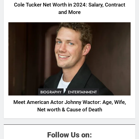
Cole Tucker Net Worth in 2024: Salary, Contract
and More
BIOGRAPHY
ENTERTAINMENT
Meet American Actor Johnny Wactor: Age, Wife,
Net worth & Cause of Death
Follow Us on: