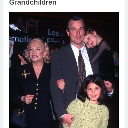
Grandchildren