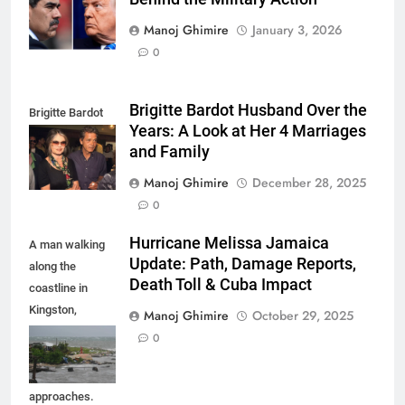
maduro
Manoj Ghimire
January 3, 2026
0
Brigitte Bardot Husband Over the
Brigitte Bardot
Years: A Look at Her 4 Marriages
fourth Husband
and Family
Manoj Ghimire
December 28, 2025
0
Hurricane Melissa Jamaica
A man walking
Update: Path, Damage Reports,
along the
Death Toll & Cuba Impact
coastline in
Kingston,
Manoj Ghimire
October 29, 2025
Jamaica as
0
Hurricane
Melissa
approaches.