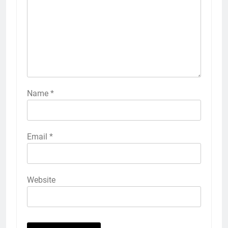
Name
*
Email
*
Website