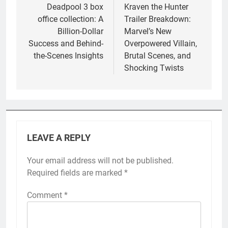
navigation
Deadpool 3 box
Kraven the Hunter
office collection: A
Trailer Breakdown:
Billion-Dollar
Marvel’s New
Success and Behind-
Overpowered Villain,
the-Scenes Insights
Brutal Scenes, and
Shocking Twists
LEAVE A REPLY
Your email address will not be published.
Required fields are marked
*
Comment
*