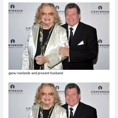
gena rowlands and present husband