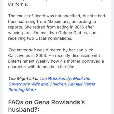
California.
The cause of death was not specified, but she had
been suffering from Alzheimer’s, according to
reports. She retired from acting in 2015 after
winning four Emmys, two Golden Globes, and
receiving two Oscar nominations.
The Notebook
was directed by her son Nick
Cassavetes in 2004. He recently discussed with
Entertainment Weekly how his mother portrayed a
character with dementia in the film.
You Might Like:
Tim Walz Family: Meet the
Governor’s Wife and Children, Kamala Harris
Running Mate
FAQs on Gena Rowlands’s
husband?: