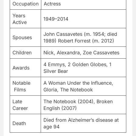
Occupation
Actress
Years
1949–2014
Active
John Cassavetes (m. 1954; died
Spouses
1989) Robert Forrest (m. 2012)
Children
Nick, Alexandra, Zoe Cassavetes
4 Emmys, 2 Golden Globes, 1
Awards
Silver Bear
Notable
A Woman Under the Influence,
Films
Gloria, The Notebook
Late
The Notebook (2004), Broken
Career
English (2007)
Died from Alzheimer’s disease at
Death
age 94