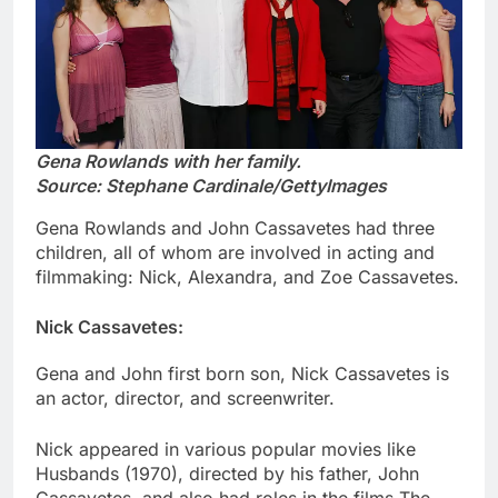
Gena Rowlands with her family.
Source: Stephane Cardinale/GettyImages
Gena Rowlands and John Cassavetes had three
children, all of whom are involved in acting and
filmmaking: Nick, Alexandra, and Zoe Cassavetes.
Nick Cassavetes:
Gena and John first born son, Nick Cassavetes is
an actor, director, and screenwriter.
Nick appeared in various popular movies like
Husbands (1970), directed by his father, John