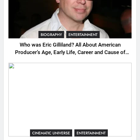
BIOGRAPHY
ENTERTAINMENT
Who was Eric Gilliland? All About American
Producer’s Age, Early Life, Career and Cause of
Death
CINEMATIC UNIVERSE
ENTERTAINMENT