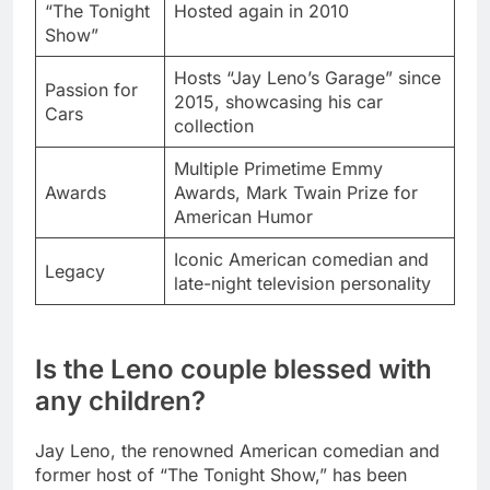
“The Tonight
Hosted again in 2010
Show”
Hosts “Jay Leno’s Garage” since
Passion for
2015, showcasing his car
Cars
collection
Multiple Primetime Emmy
Awards
Awards, Mark Twain Prize for
American Humor
Iconic American comedian and
Legacy
late-night television personality
Is the Leno couple blessed with
any children?
Jay Leno, the renowned American comedian and
former host of “The Tonight Show,” has been