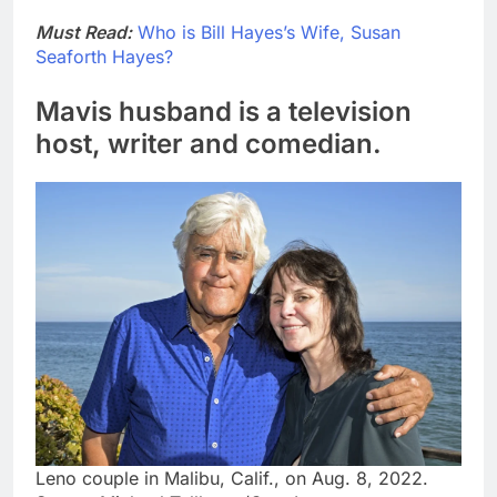
Must Read:
Who is Bill Hayes’s Wife, Susan
Seaforth Hayes?
Mavis husband is a television
host, writer and comedian.
Leno couple in Malibu, Calif., on Aug. 8, 2022.