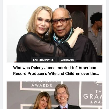
ENTERTAINMENT
OBITUARY
Who was Quincy Jones married to? American
Record Producer’s Wife and Children over the
Years.