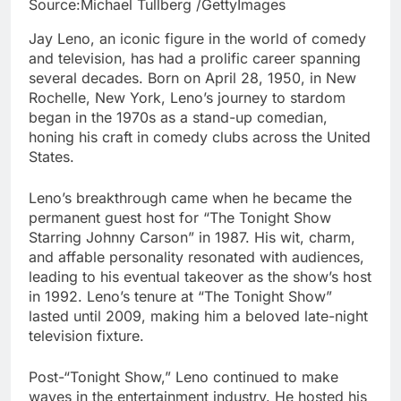
Source:Michael Tullberg /GettyImages
Jay Leno, an iconic figure in the world of comedy
and television, has had a prolific career spanning
several decades. Born on April 28, 1950, in New
Rochelle, New York, Leno’s journey to stardom
began in the 1970s as a stand-up comedian,
honing his craft in comedy clubs across the United
States.
Leno’s breakthrough came when he became the
permanent guest host for “The Tonight Show
Starring Johnny Carson” in 1987. His wit, charm,
and affable personality resonated with audiences,
leading to his eventual takeover as the show’s host
in 1992. Leno’s tenure at “The Tonight Show”
lasted until 2009, making him a beloved late-night
television fixture.
Post-“Tonight Show,” Leno continued to make
waves in the entertainment industry. He hosted his