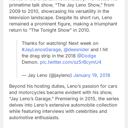
primetime talk show, “The Jay Leno Show,” from
2009 to 2010, showcasing his versatility in the
television landscape. Despite its short run, Leno
remained a prominent figure, making a triumphant
return to “The Tonight Show” in 2010.
Thanks for watching! Next week on
#JayLenosGarage
,
@deesnider
and I hit
the drag strip in the 2018
@Dodge
Demon.
pic.twitter.com/sz5rBcymU4
— Jay Leno (@jayleno)
January 19, 2018
Beyond his hosting duties, Leno’s passion for cars
and motorcycles became evident with his show,
“Jay Leno’s Garage.” Premiering in 2015, the series
delves into Leno’s extensive automobile collection
while featuring interviews with celebrities and
automotive enthusiasts.