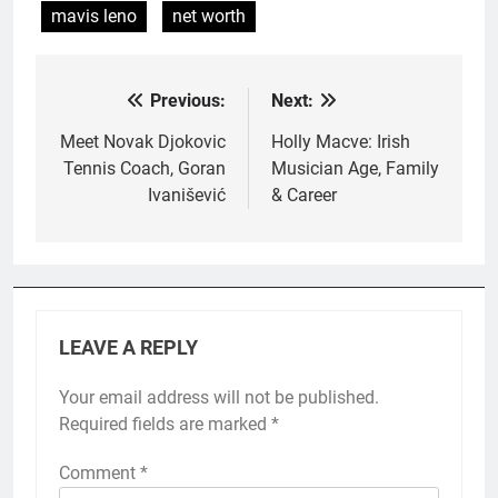
mavis leno
net worth
Previous:
Next:
Post
navigation
Meet Novak Djokovic
Holly Macve: Irish
Tennis Coach, Goran
Musician Age, Family
Ivanišević
& Career
LEAVE A REPLY
Your email address will not be published.
Required fields are marked
*
Comment
*