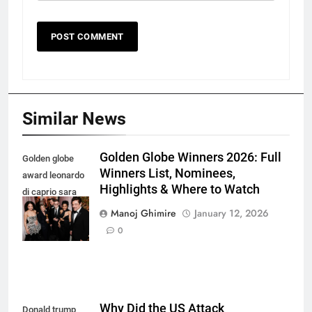
Similar News
Golden Globe Winners 2026: Full
Golden globe
Winners List, Nominees,
award leonardo
Highlights & Where to Watch
di caprio sara
murphy and
Manoj Ghimire
January 12, 2026
more
0
Why Did the US Attack
Donald trump