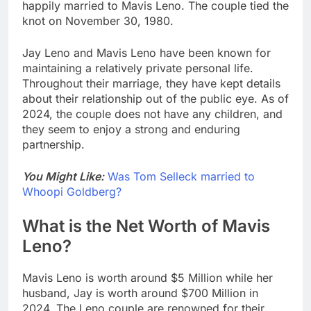
happily married to Mavis Leno. The couple tied the
knot on November 30, 1980.
Jay Leno and Mavis Leno have been known for
maintaining a relatively private personal life.
Throughout their marriage, they have kept details
about their relationship out of the public eye. As of
2024, the couple does not have any children, and
they seem to enjoy a strong and enduring
partnership.
You Might Like:
Was Tom Selleck married to
Whoopi Goldberg?
What is the Net Worth of Mavis
Leno?
Mavis Leno is worth around $5 Million while her
husband, Jay is worth around $700 Million in
2024. The Leno couple are renowned for their