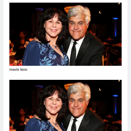
mavis leno