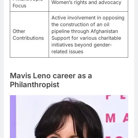
Women’s rights and advocacy
Focus
Active involvement in opposing
the construction of an oil
Other
pipeline through Afghanistan
Contributions
Support for various charitable
initiatives beyond gender-
related issues
Mavis Leno career as a
Philanthropist