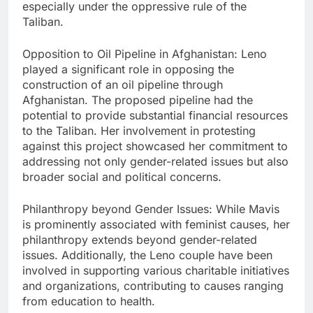
especially under the oppressive rule of the
Taliban.
Opposition to Oil Pipeline in Afghanistan: Leno
played a significant role in opposing the
construction of an oil pipeline through
Afghanistan. The proposed pipeline had the
potential to provide substantial financial resources
to the Taliban. Her involvement in protesting
against this project showcased her commitment to
addressing not only gender-related issues but also
broader social and political concerns.
Philanthropy beyond Gender Issues: While Mavis
is prominently associated with feminist causes, her
philanthropy extends beyond gender-related
issues. Additionally, the Leno couple have been
involved in supporting various charitable initiatives
and organizations, contributing to causes ranging
from education to health.