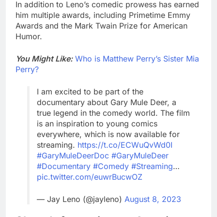
In addition to Leno’s comedic prowess has earned
him multiple awards, including Primetime Emmy
Awards and the Mark Twain Prize for American
Humor.
You Might Like:
Who is Matthew Perry’s Sister Mia
Perry?
I am excited to be part of the
documentary about Gary Mule Deer, a
true legend in the comedy world. The film
is an inspiration to young comics
everywhere, which is now available for
streaming.
https://t.co/ECWuQvWd0I
#GaryMuleDeerDoc
#GaryMuleDeer
#Documentary
#Comedy
#Streaming
…
pic.twitter.com/euwrBucwOZ
— Jay Leno (@jayleno)
August 8, 2023