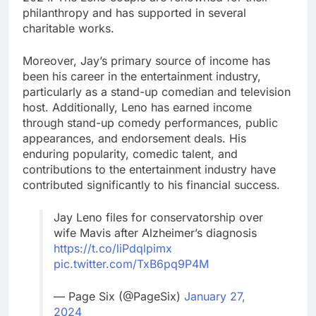
philanthropy and has supported in several
charitable works.
Moreover, Jay’s primary source of income has
been his career in the entertainment industry,
particularly as a stand-up comedian and television
host. Additionally, Leno has earned income
through stand-up comedy performances, public
appearances, and endorsement deals. His
enduring popularity, comedic talent, and
contributions to the entertainment industry have
contributed significantly to his financial success.
Jay Leno files for conservatorship over
wife Mavis after Alzheimer’s diagnosis
https://t.co/liPdqlpimx
pic.twitter.com/TxB6pq9P4M
— Page Six (@PageSix)
January 27,
2024