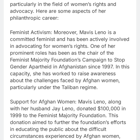
particularly in the field of women’s rights and
advocacy. Here are some aspects of her
philanthropic career:
Feminist Activism: Moreover, Mavis Leno is a
committed feminist and has been actively involved
in advocating for women’s rights. One of her
prominent roles has been as the chair of the
Feminist Majority Foundation’s Campaign to Stop
Gender Apartheid in Afghanistan since 1997. In this
capacity, she has worked to raise awareness
about the challenges faced by Afghan women,
particularly under the Taliban regime.
Support for Afghan Women: Mavis Leno, along
with her husband Jay Leno, donated $100,000 in
1999 to the Feminist Majority Foundation. This
donation aimed to further the foundation’s efforts
in educating the public about the difficult
circumstances experienced by Afghan women,