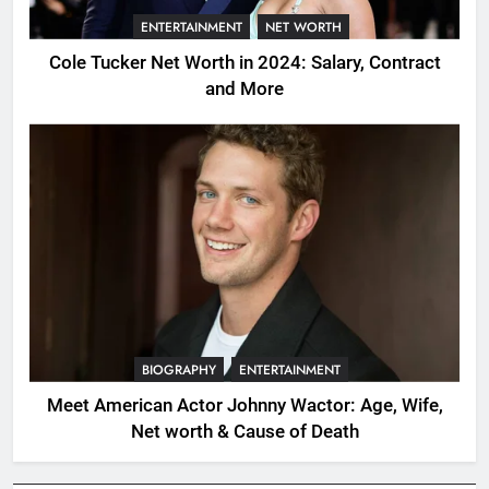
ENTERTAINMENT
NET WORTH
Cole Tucker Net Worth in 2024: Salary, Contract
and More
BIOGRAPHY
ENTERTAINMENT
Meet American Actor Johnny Wactor: Age, Wife,
Net worth & Cause of Death