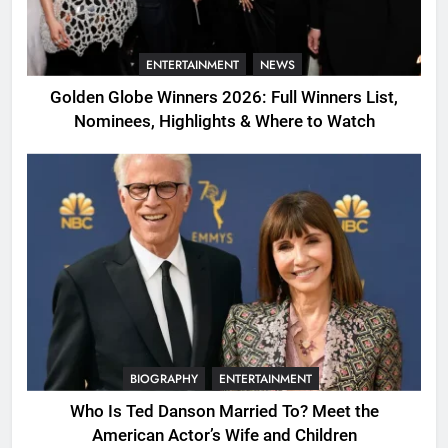
ENTERTAINMENT
NEWS
Golden Globe Winners 2026: Full Winners List,
Nominees, Highlights & Where to Watch
BIOGRAPHY
ENTERTAINMENT
Who Is Ted Danson Married To? Meet the
American Actor’s Wife and Children