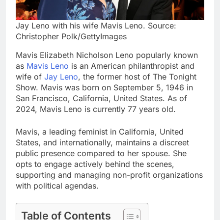
Jay Leno with his wife Mavis Leno. Source:
Christopher Polk/GettyImages
Mavis Elizabeth Nicholson Leno popularly known
as
Mavis Leno
is an American philanthropist and
wife of
Jay Leno
, the former host of The Tonight
Show. Mavis was born on September 5, 1946 in
San Francisco, California, United States. As of
2024, Mavis Leno is currently 77 years old.
Mavis, a leading feminist in California, United
States, and internationally, maintains a discreet
public presence compared to her spouse. She
opts to engage actively behind the scenes,
supporting and managing non-profit organizations
with political agendas.
Table of Contents