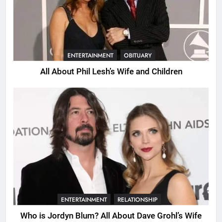
ENTERTAINMENT
OBITUARY
All About Phil Lesh’s Wife and Children
ENTERTAINMENT
RELATIONSHIP
Who is Jordyn Blum? All About Dave Grohl’s Wife