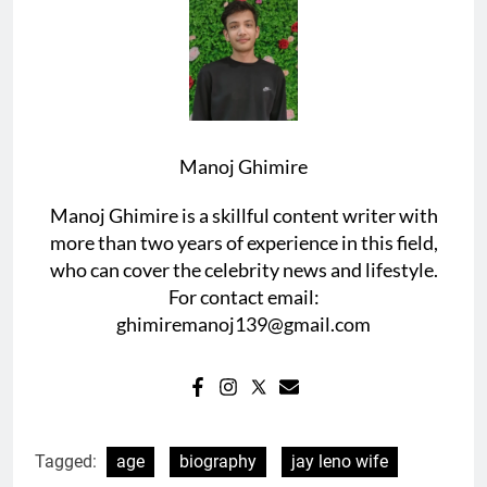
Manoj Ghimire
Manoj Ghimire is a skillful content writer with
more than two years of experience in this field,
who can cover the celebrity news and lifestyle.
For contact email:
ghimiremanoj139@gmail.com
Tagged:
age
biography
jay leno wife