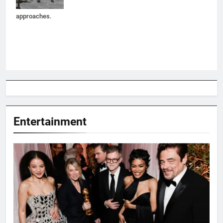
Melissa
approaches.
Entertainment