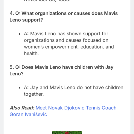
4. Q: What organizations or causes does Mavis
Leno support?
A: Mavis Leno has shown support for
organizations and causes focused on
women’s empowerment, education, and
health.
5. Q: Does Mavis Leno have children with Jay
Leno?
A: Jay and Mavis Leno do not have children
together.
Also Read:
Meet Novak Djokovic Tennis Coach,
Goran Ivanišević