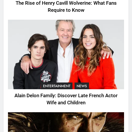
The Rise of Henry Cavill Wolverine: What Fans
Require to Know
ENTERTAINMENT
NEWS
Alain Delon Family: Discover Late French Actor
Wife and Children