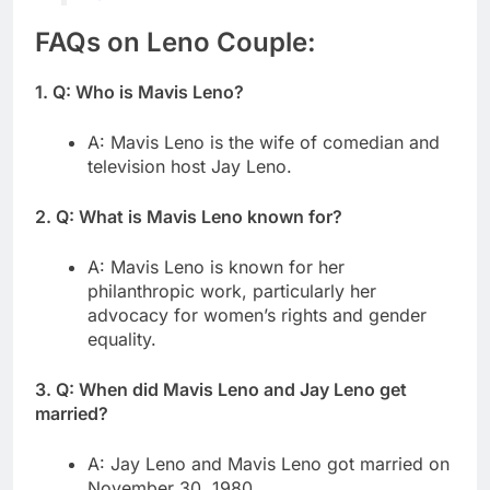
FAQs on Leno Couple:
1. Q: Who is Mavis Leno?
A: Mavis Leno is the wife of comedian and
television host Jay Leno.
2. Q: What is Mavis Leno known for?
A: Mavis Leno is known for her
philanthropic work, particularly her
advocacy for women’s rights and gender
equality.
3. Q: When did Mavis Leno and Jay Leno get
married?
A: Jay Leno and Mavis Leno got married on
November 30, 1980.