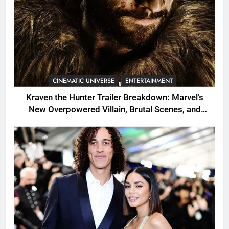
CINEMATIC UNIVERSE
ENTERTAINMENT
Kraven the Hunter Trailer Breakdown: Marvel’s
New Overpowered Villain, Brutal Scenes, and
Shocking Twists