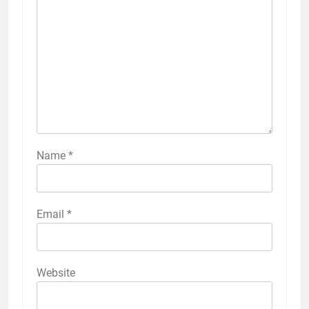
Name
*
Email
*
Website