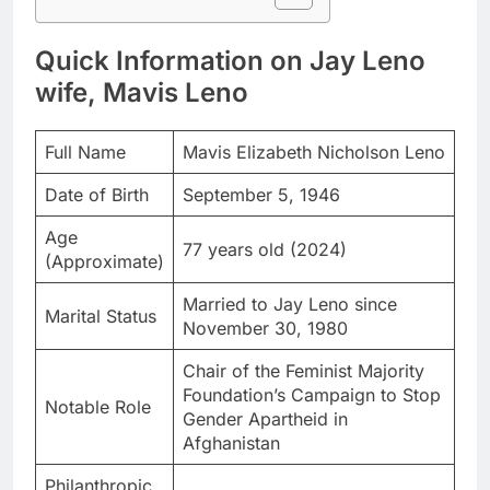
Quick Information on Jay Leno
wife, Mavis Leno
Full Name
Mavis Elizabeth Nicholson Leno
Date of Birth
September 5, 1946
Age
77 years old (2024)
(Approximate)
Married to Jay Leno since
Marital Status
November 30, 1980
Chair of the Feminist Majority
Foundation’s Campaign to Stop
Notable Role
Gender Apartheid in
Afghanistan
Philanthropic