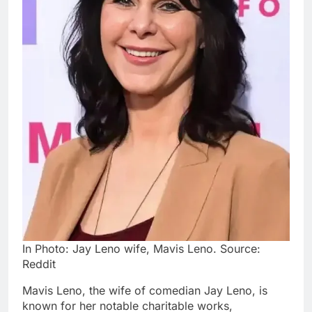
In Photo: Jay Leno wife, Mavis Leno. Source:
Reddit
Mavis Leno, the wife of comedian Jay Leno, is
known for her notable charitable works,