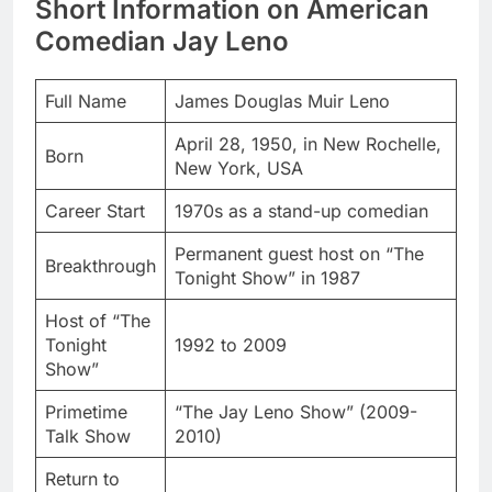
Short Information on American
Comedian Jay Leno
Full Name
James Douglas Muir Leno
April 28, 1950, in New Rochelle,
Born
New York, USA
Career Start
1970s as a stand-up comedian
Permanent guest host on “The
Breakthrough
Tonight Show” in 1987
Host of “The
Tonight
1992 to 2009
Show”
Primetime
“The Jay Leno Show” (2009-
Talk Show
2010)
Return to