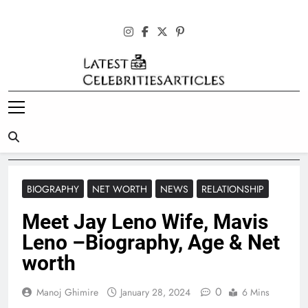
Skip
to
content
Latest
Celebrities
Articles
BIOGRAPHY
NET WORTH
NEWS
RELATIONSHIP
Meet Jay Leno Wife, Mavis
Leno –Biography, Age & Net
worth
0
Manoj Ghimire
January 28, 2024
6 Mins