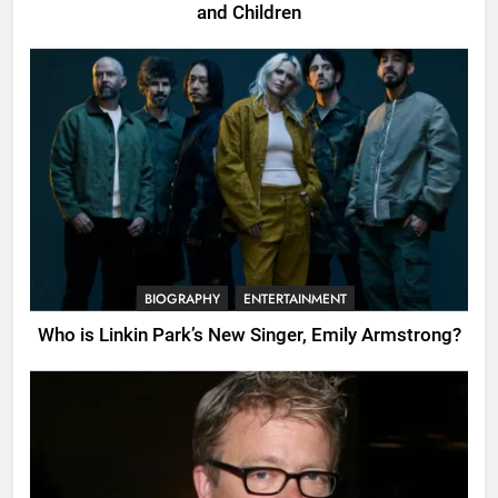
and Children
BIOGRAPHY
ENTERTAINMENT
Who is Linkin Park’s New Singer, Emily Armstrong?