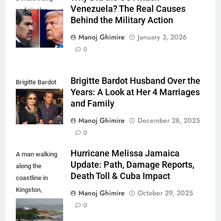
Venezuela? The Real Causes
and nicolas
Behind the Military Action
maduro
Manoj Ghimire
January 3, 2026
0
Brigitte Bardot Husband Over the
Brigitte Bardot
Years: A Look at Her 4 Marriages
fourth Husband
and Family
Manoj Ghimire
December 28, 2025
0
Hurricane Melissa Jamaica
A man walking
Update: Path, Damage Reports,
along the
Death Toll & Cuba Impact
coastline in
Kingston,
Manoj Ghimire
October 29, 2025
Jamaica as
0
Hurricane