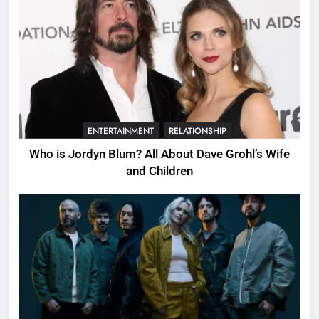
ENTERTAINMENT
RELATIONSHIP
Who is Jordyn Blum? All About Dave Grohl’s Wife
and Children