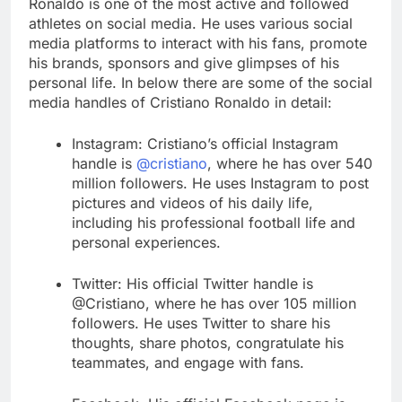
Ronaldo is one of the most active and followed
athletes on social media. He uses various social
media platforms to interact with his fans, promote
his brands, sponsors and give glimpses of his
personal life. In below there are some of the social
media handles of Cristiano Ronaldo in detail:
Instagram: Cristiano’s official Instagram
handle is
@cristiano
, where he has over 540
million followers. He uses Instagram to post
pictures and videos of his daily life,
including his professional football life and
personal experiences.
Twitter: His official Twitter handle is
@Cristiano, where he has over 105 million
followers. He uses Twitter to share his
thoughts, share photos, congratulate his
teammates, and engage with fans.