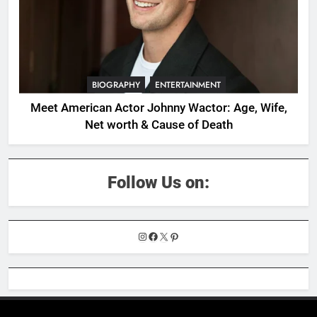
BIOGRAPHY
ENTERTAINMENT
Meet American Actor Johnny Wactor: Age, Wife,
Net worth & Cause of Death
Follow Us on:
Instagram
Facebook
X
Pinterest