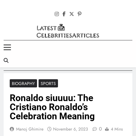
Skip
to
content
Latest
Celebrities
Articles
BIOGRAPHY
SPORTS
Ronaldo siuuuu: The
Cristiano Ronaldo’s
Celebration Meaning
0
Manoj Ghimire
November 6, 2023
4 Mins