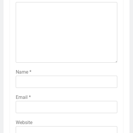
Name
*
Email
*
Website