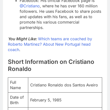
Facebook: His official Facebook page is
@Cristiano
, where he has over 160 million
followers. He uses Facebook to share posts
and updates with his fans, as well as to
promote his various commercial
partnerships.
You Might Like:
Which teams are coached by
Roberto Martinez? About New Portugal head
coach
.
Short Information on Cristiano
Ronaldo
Full
Cristiano Ronaldo dos Santos Aveiro
Name
Date of
February 5, 1985
Birth