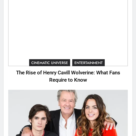
CINEMATIC UNIVERSE
ENTERTAINMENT
The Rise of Henry Cavill Wolverine: What Fans
Require to Know