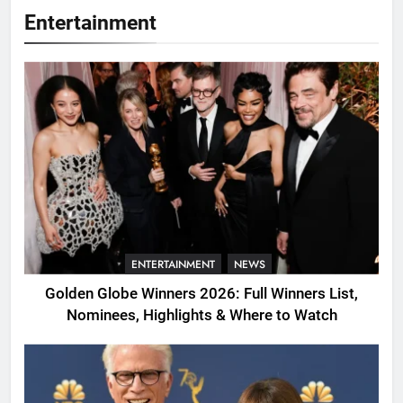
Entertainment
ENTERTAINMENT
NEWS
Golden Globe Winners 2026: Full Winners List,
Nominees, Highlights & Where to Watch