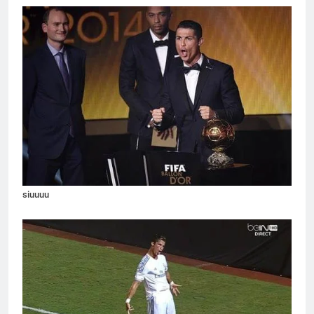
siuuuu