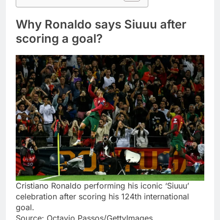
Why Ronaldo says Siuuu after
scoring a goal?
Cristiano Ronaldo performing his iconic ‘Siuuu’
celebration after scoring his 124th international
goal.
Source: Octavio Passos/GettyImages