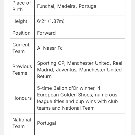
Place of
Funchal, Madeira, Portugal
Birth
Height
6’2″ (1.87m)
Position
Forward
Current
Al Nassr Fc
Team
Sporting CP, Manchester United, Real
Previous
Madrid, Juventus, Manchester United
Teams
Return
5-time Ballon d’Or winner, 4
European Golden Shoes, numerous
Honours
league titles and cup wins with club
teams and National Team
National
Portugal
Team