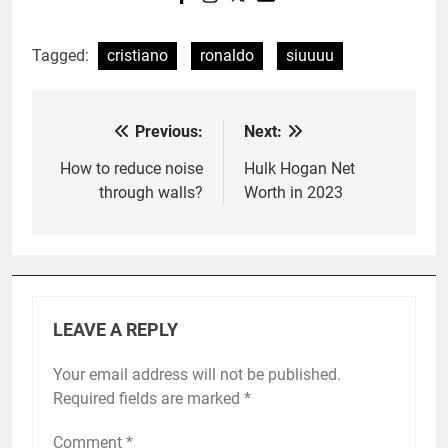
Tagged:
cristiano
ronaldo
siuuuu
Previous:
Next:
Post
navigation
How to reduce noise
Hulk Hogan Net
through walls?
Worth in 2023
LEAVE A REPLY
Your email address will not be published.
Required fields are marked
*
Comment
*