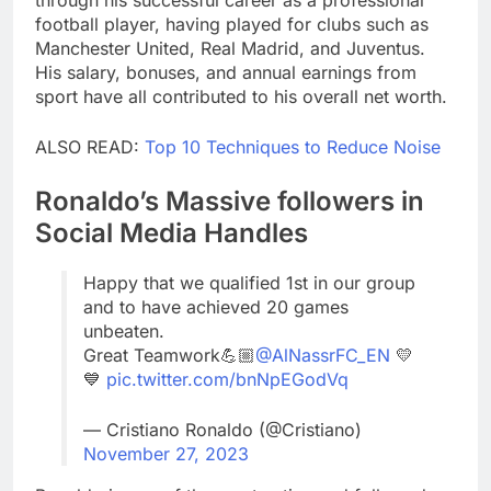
through his successful career as a professional
football player, having played for clubs such as
Manchester United, Real Madrid, and Juventus.
His salary, bonuses, and annual earnings from
sport have all contributed to his overall net worth.
ALSO READ:
Top 10 Techniques to Reduce Noise
Ronaldo’s Massive followers in
Social Media Handles
Happy that we qualified 1st in our group
and to have achieved 20 games
unbeaten.
Great Teamwork💪🏼
@AlNassrFC_EN
💛
💙
pic.twitter.com/bnNpEGodVq
— Cristiano Ronaldo (@Cristiano)
November 27, 2023