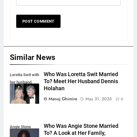
Similar News
Who Was Loretta Swit Married
Loretta Swit with
To? Meet Her Husband Dennis
her husband,
Holahan
Dennis Holahan.
Manoj Ghimire
May 31, 2025
0
Who Was Angie Stone Married
Angie Stone
To? A Look at Her Family,