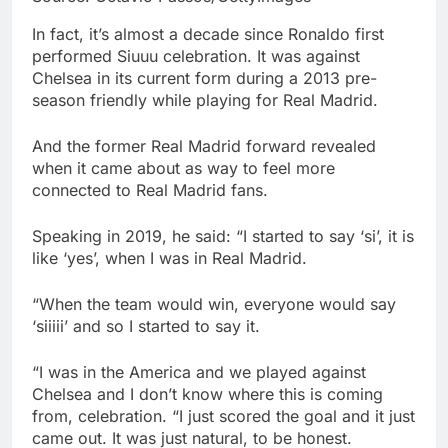
In fact, it’s almost a decade since Ronaldo first
performed Siuuu celebration. It was against
Chelsea in its current form during a 2013 pre-
season friendly while playing for Real Madrid.
And the former Real Madrid forward revealed
when it came about as way to feel more
connected to Real Madrid fans.
Speaking in 2019, he said: “I started to say ‘si’, it is
like ‘yes’, when I was in Real Madrid.
“When the team would win, everyone would say
‘siiiii’ and so I started to say it.
“I was in the America and we played against
Chelsea and I don’t know where this is coming
from, celebration. “I just scored the goal and it just
came out. It was just natural, to be honest.