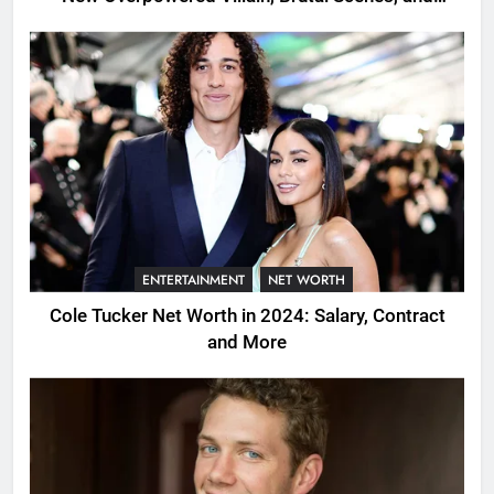
Shocking Twists
ENTERTAINMENT
NET WORTH
Cole Tucker Net Worth in 2024: Salary, Contract
and More