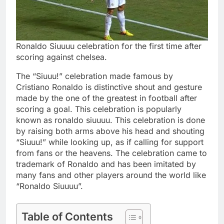
Ronaldo Siuuuu celebration for the first time after
scoring against chelsea.
The “Siuuu!” celebration made famous by
Cristiano Ronaldo is distinctive shout and gesture
made by the one of the greatest in football after
scoring a goal. This celebration is popularly
known as ronaldo siuuuu. This celebration is done
by raising both arms above his head and shouting
“Siuuu!” while looking up, as if calling for support
from fans or the heavens. The celebration came to
trademark of Ronaldo and has been imitated by
many fans and other players around the world like
“Ronaldo Siuuuu”.
Table of Contents