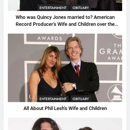
ENTERTAINMENT
OBITUARY
Who was Quincy Jones married to? American
Record Producer’s Wife and Children over the
Years.
ENTERTAINMENT
OBITUARY
All About Phil Lesh’s Wife and Children