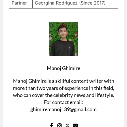
Partner
Georgina Rodriguez (Since 2017)
Manoj Ghimire
Manoj Ghimire is a skillful content writer with
more than two years of experience in this field,
who can cover the celebrity news and lifestyle.
For contact email:
ghimiremanoj139@gmail.com