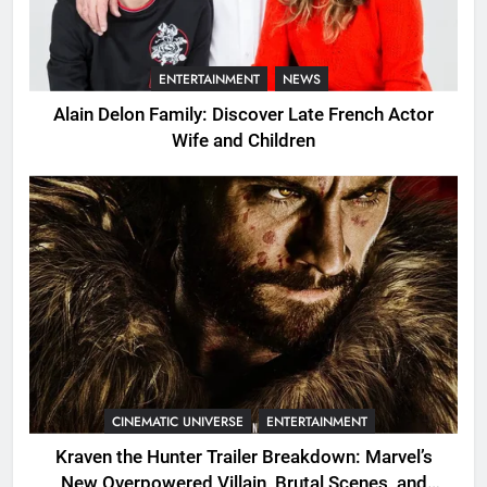
ENTERTAINMENT
NEWS
Alain Delon Family: Discover Late French Actor
Wife and Children
CINEMATIC UNIVERSE
ENTERTAINMENT
Kraven the Hunter Trailer Breakdown: Marvel’s
New Overpowered Villain, Brutal Scenes, and