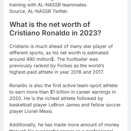
training with AL-NASSR teammates.
Source: AL-NASSR Twitter.
What is the net worth of
Cristiano Ronaldo in 2023?
Cristiano is much ahead of many star player of
different sports, as his net worth is estimated
around 490 million$. The footballer was
previously ranked by Forbes as the world’s
highest-paid athlete in year 2016 and 2017.
Ronaldo is also the first active team-sport athlete
to earn more than $1 billion in career earnings in
2020. He is the richest athlete followed by
basketball player LeBron James and fellow soccer
player Lionel Messi.
Additionally, he has made more amount of money