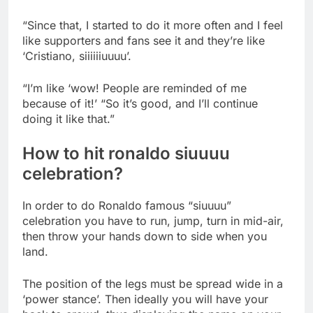
“Since that, I started to do it more often and I feel
like supporters and fans see it and they’re like
‘Cristiano, siiiiiiuuuu’.
“I’m like ‘wow! People are reminded of me
because of it!’ “So it’s good, and I’ll continue
doing it like that.”
How to hit ronaldo siuuuu
celebration?
In order to do Ronaldo famous “siuuuu”
celebration you have to run, jump, turn in mid-air,
then throw your hands down to side when you
land.
The position of the legs must be spread wide in a
‘power stance’. Then ideally you will have your