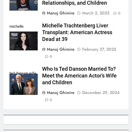
Relationships, and Children
Manoj Ghimire
March 2, 2025
0
Michelle Trachtenberg Liver
michelle
Transplant: American Actress
trachtenberg
Dead at 39
Manoj Ghimire
February 27, 2025
0
Who Is Ted Danson Married To?
ted danson wife
Meet the American Actor’s Wife
and Children
Manoj Ghimire
December 29, 2024
0