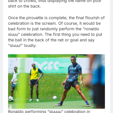
back to crowd, thus displaying the name on your
shirt on the back.
Once the pirouette is complete, the final flourish of
celebration is the scream. Of course, it would be
bad form to just randomly perform the “ronaldo
siuuu” celebration. The first thing you need to put
the ball in the back of the net or goal and say
“siuuu!” loudly.
Ronaldo performing “siuuuu” celebration in