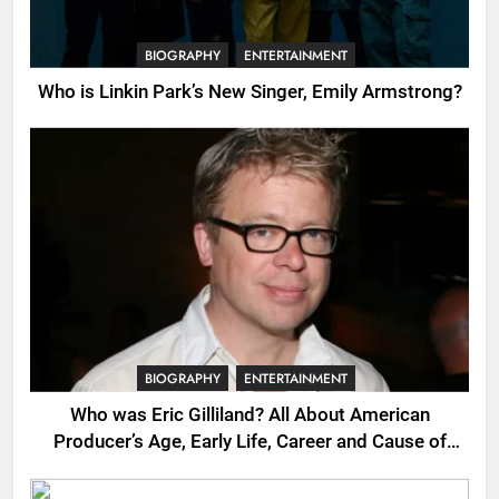
BIOGRAPHY
ENTERTAINMENT
Who is Linkin Park’s New Singer, Emily Armstrong?
BIOGRAPHY
ENTERTAINMENT
Who was Eric Gilliland? All About American
Producer’s Age, Early Life, Career and Cause of
Death