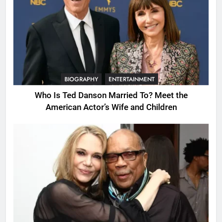
BIOGRAPHY
ENTERTAINMENT
Who Is Ted Danson Married To? Meet the
American Actor’s Wife and Children