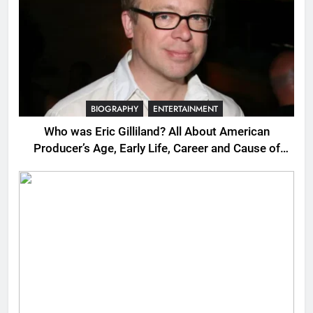
BIOGRAPHY
ENTERTAINMENT
Who was Eric Gilliland? All About American
Producer’s Age, Early Life, Career and Cause of
Death