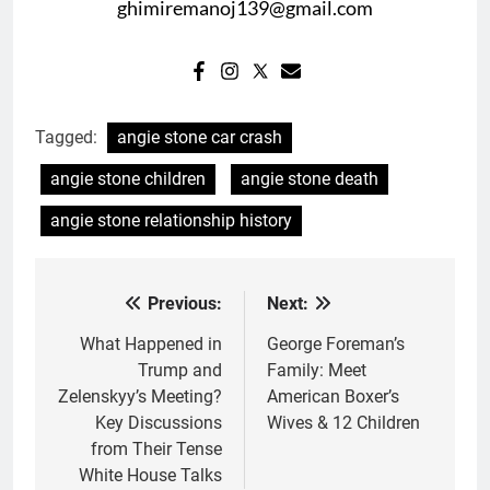
ghimiremanoj139@gmail.com
Tagged:
angie stone car crash
angie stone children
angie stone death
angie stone relationship history
Previous:
Next:
Post
navigation
What Happened in
George Foreman’s
Trump and
Family: Meet
Zelenskyy’s Meeting?
American Boxer’s
Key Discussions
Wives & 12 Children
from Their Tense
White House Talks