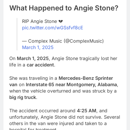
What Happened to Angie Stone?
RIP Angie Stone 💔
pic.twitter.com/wGSsfvf8cE
— Complex Music (@ComplexMusic)
March 1, 2025
On
March 1, 2025
, Angie Stone tragically lost her
life in a
car accident
.
She was traveling in a
Mercedes-Benz Sprinter
van
on
Interstate 65 near Montgomery, Alabama
,
when the vehicle overturned and was struck by a
big rig truck
.
The accident occurred around
4:25 AM
, and
unfortunately, Angie Stone did not survive. Several
others in the van were injured and taken to a
hospital for treatment.