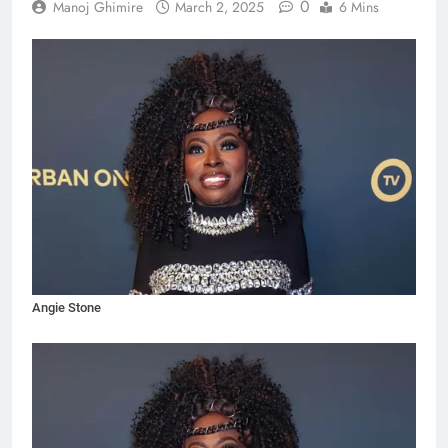
0
Manoj Ghimire
March 2, 2025
6 Mins
Angie Stone