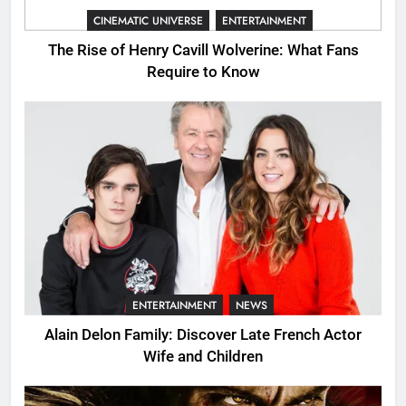
CINEMATIC UNIVERSE
ENTERTAINMENT
The Rise of Henry Cavill Wolverine: What Fans
Require to Know
ENTERTAINMENT
NEWS
Alain Delon Family: Discover Late French Actor
Wife and Children