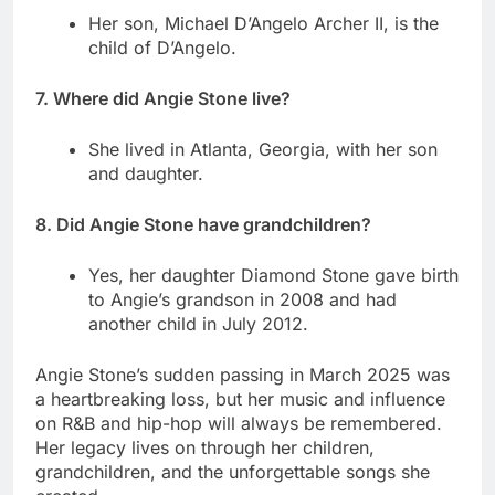
Her son, Michael D’Angelo Archer II, is the
child of D’Angelo.
7. Where did Angie Stone live?
She lived in Atlanta, Georgia, with her son
and daughter.
8. Did Angie Stone have grandchildren?
Yes, her daughter Diamond Stone gave birth
to Angie’s grandson in 2008 and had
another child in July 2012.
Angie Stone’s sudden passing in March 2025 was
a heartbreaking loss, but her music and influence
on R&B and hip-hop will always be remembered.
Her legacy lives on through her children,
grandchildren, and the unforgettable songs she