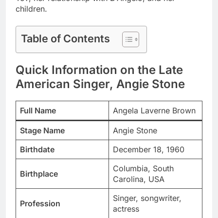
children.
Table of Contents
Quick Information on the Late
American Singer, Angie Stone
Full Name
Angela Laverne Brown
Stage Name
Angie Stone
Birthdate
December 18, 1960
Columbia, South
Birthplace
Carolina, USA
Singer, songwriter,
Profession
actress