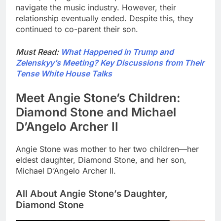
navigate the music industry. However, their
relationship eventually ended. Despite this, they
continued to co-parent their son.
Must Read:
What Happened in Trump and
Zelenskyy’s Meeting? Key Discussions from Their
Tense White House Talks
Meet Angie Stone’s Children:
Diamond Stone and Michael
D’Angelo Archer II
Angie Stone was mother to her two children—her
eldest daughter, Diamond Stone, and her son,
Michael D’Angelo Archer II.
All About Angie Stone’s Daughter,
Diamond Stone