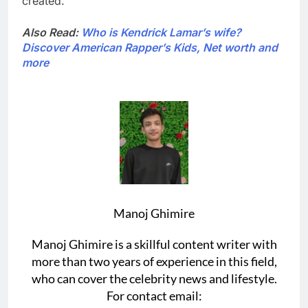
created.
Also Read:
Who is Kendrick Lamar’s wife?
Discover American Rapper’s Kids, Net worth and
more
Manoj Ghimire
Manoj Ghimire is a skillful content writer with
more than two years of experience in this field,
who can cover the celebrity news and lifestyle.
For contact email: