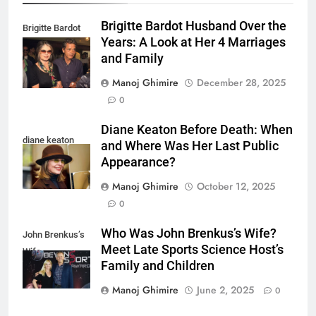
Brigitte Bardot Husband Over the
Brigitte Bardot
Years: A Look at Her 4 Marriages
fourth Husband
and Family
Manoj Ghimire
December 28, 2025
0
Diane Keaton Before Death: When
diane keaton
and Where Was Her Last Public
Appearance?
Manoj Ghimire
October 12, 2025
0
Who Was John Brenkus’s Wife?
John Brenkus’s
Meet Late Sports Science Host’s
Wife
Family and Children
Manoj Ghimire
June 2, 2025
0