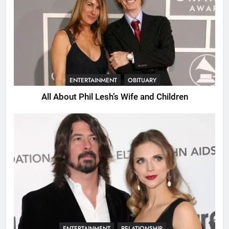
ENTERTAINMENT
OBITUARY
All About Phil Lesh’s Wife and Children
ENTERTAINMENT
RELATIONSHIP