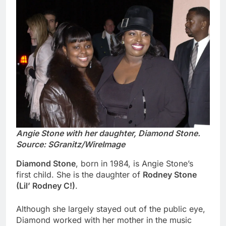
Angie Stone with her daughter, Diamond Stone.
Source: SGranitz/WireImage
Diamond Stone
, born in 1984, is Angie Stone’s
first child. She is the daughter of
Rodney Stone
(Lil’ Rodney C!)
.
Although she largely stayed out of the public eye,
Diamond worked with her mother in the music