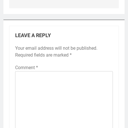
LEAVE A REPLY
Your email address will not be published.
Required fields are marked
*
Comment
*