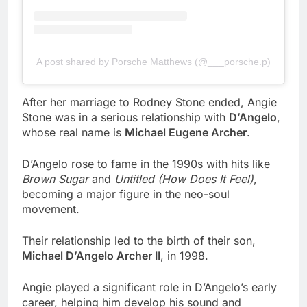
A post shared by Porsche Matthews (@___porsche.p)
After her marriage to Rodney Stone ended, Angie
Stone was in a serious relationship with
D’Angelo
,
whose real name is
Michael Eugene Archer
.
D’Angelo rose to fame in the 1990s with hits like
Brown Sugar
and
Untitled (How Does It Feel)
,
becoming a major figure in the neo-soul
movement.
Their relationship led to the birth of their son,
Michael D’Angelo Archer II
, in 1998.
Angie played a significant role in D’Angelo’s early
career, helping him develop his sound and