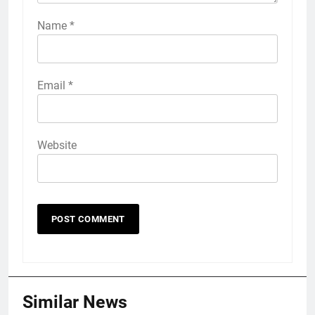
Name
*
Email
*
Website
Similar News