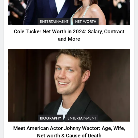
ENTERTAINMENT
NET WORTH
Cole Tucker Net Worth in 2024: Salary, Contract
and More
BIOGRAPHY
ENTERTAINMENT
Meet American Actor Johnny Wactor: Age, Wife,
Net worth & Cause of Death