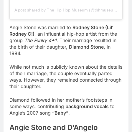
A post shared by The Hip Hop Museum (@thhmuseum)
Angie Stone was married to
Rodney Stone (Lil’
Rodney C!)
, an influential hip-hop artist from the
group
The Funky 4+1
. Their marriage resulted in
the birth of their daughter,
Diamond Stone
, in
1984.
While not much is publicly known about the details
of their marriage, the couple eventually parted
ways. However, they remained connected through
their daughter.
Diamond followed in her mother’s footsteps in
some ways, contributing
background vocals
to
Angie’s 2007 song
“Baby”
.
Angie Stone and D’Angelo