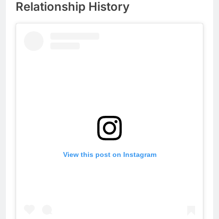
Relationship History
View this post on Instagram