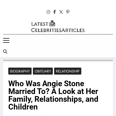
Skip
to
content
Latest
Celebrities
Articles
BIOGRAPHY
OBITUARY
RELATIONSHIP
Who Was Angie Stone
Married To? A Look at Her
Family, Relationships, and
Children