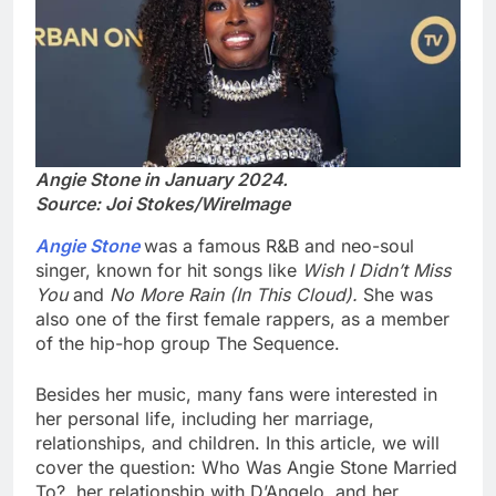
Angie Stone in January 2024.
Source: Joi Stokes/WireImage
Angie Stone
was a famous R&B and neo-soul
singer, known for hit songs like
Wish I Didn’t Miss
You
and
No More Rain (In This Cloud).
She was
also one of the first female rappers, as a member
of the hip-hop group The Sequence.
Besides her music, many fans were interested in
her personal life, including her marriage,
relationships, and children. In this article, we will
cover the question: Who Was Angie Stone Married
To?, her relationship with D’Angelo, and her