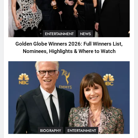
ENTERTAINMENT
NEWS
Golden Globe Winners 2026: Full Winners List,
Nominees, Highlights & Where to Watch
BIOGRAPHY
ENTERTAINMENT