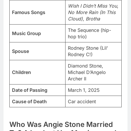
Wish I Didn’t Miss You
,
Famous Songs
No More Rain (In This
Cloud)
,
Brotha
The Sequence (hip-
Music Group
hop trio)
Rodney Stone (Lil’
Spouse
Rodney C!)
Diamond Stone,
Children
Michael D’Angelo
Archer II
Date of Passing
March 1, 2025
Cause of Death
Car accident
Who Was Angie Stone Married