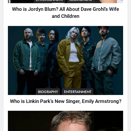
Who is Jordyn Blum? All About Dave Grohl’s Wife
and Children
BIOGRAPHY
ENTERTAINMENT
Who is Linkin Park’s New Singer, Emily Armstrong?