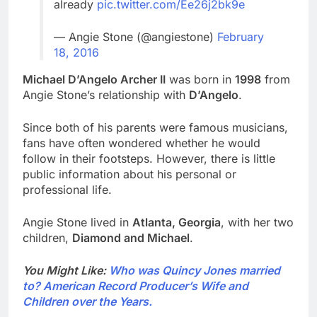
already
pic.twitter.com/Ee26j2bk9e
— Angie Stone (@angiestone)
February
18, 2016
Michael D’Angelo Archer II
was born in
1998
from
Angie Stone’s relationship with
D’Angelo
.
Since both of his parents were famous musicians,
fans have often wondered whether he would
follow in their footsteps. However, there is little
public information about his personal or
professional life.
Angie Stone lived in
Atlanta, Georgia
, with her two
children,
Diamond and Michael
.
You Might Like:
Who was Quincy Jones married
to? American Record Producer’s Wife and
Children over the Years.