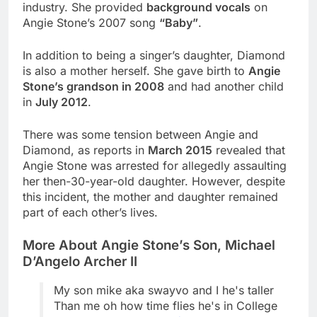
industry. She provided
background vocals
on
Angie Stone’s 2007 song
“Baby”
.
In addition to being a singer’s daughter, Diamond
is also a mother herself. She gave birth to
Angie
Stone’s grandson in 2008
and had another child
in
July 2012
.
There was some tension between Angie and
Diamond, as reports in
March 2015
revealed that
Angie Stone was arrested for allegedly assaulting
her then-30-year-old daughter. However, despite
this incident, the mother and daughter remained
part of each other’s lives.
More About Angie Stone’s Son, Michael
D’Angelo Archer II
My son mike aka swayvo and I he's taller
Than me oh how time flies he's in College