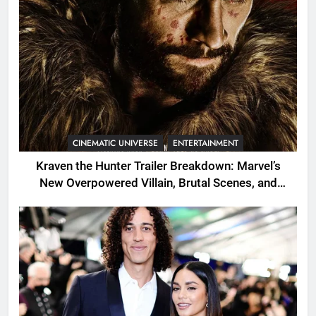
CINEMATIC UNIVERSE
ENTERTAINMENT
Kraven the Hunter Trailer Breakdown: Marvel’s
New Overpowered Villain, Brutal Scenes, and
Shocking Twists