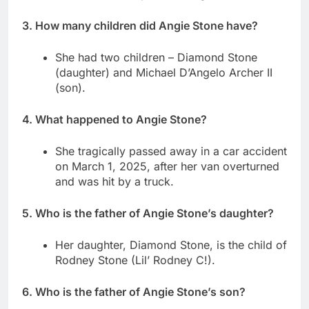
3. How many children did Angie Stone have?
She had two children – Diamond Stone
(daughter) and Michael D’Angelo Archer II
(son).
4. What happened to Angie Stone?
She tragically passed away in a car accident
on March 1, 2025, after her van overturned
and was hit by a truck.
5. Who is the father of Angie Stone’s daughter?
Her daughter, Diamond Stone, is the child of
Rodney Stone (Lil’ Rodney C!).
6. Who is the father of Angie Stone’s son?