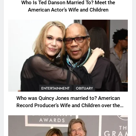
Who Is Ted Danson Married To? Meet the
American Actor’s Wife and Children
ENTERTAINMENT
OBITUARY
Who was Quincy Jones married to? American
Record Producer’s Wife and Children over the
Years.