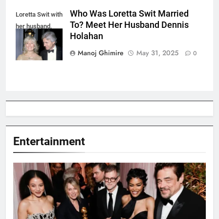
Who Was Loretta Swit Married
Loretta Swit with
To? Meet Her Husband Dennis
her husband,
Holahan
Dennis Holahan.
Manoj Ghimire
May 31, 2025
0
Entertainment