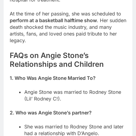
At the time of her passing, she was scheduled to
perform at a basketball halftime show
. Her sudden
death shocked the music industry, and many
artists, fans, and loved ones paid tribute to her
legacy.
FAQs on Angie Stone’s
Relationships and Children
1. Who Was Angie Stone Married To?
Angie Stone was married to Rodney Stone
(Lil’ Rodney C!).
2. Who was Angie Stone’s partner?
She was married to Rodney Stone and later
had a relationship with D’Angelo.