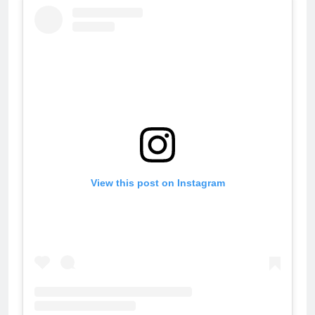
View this post on Instagram