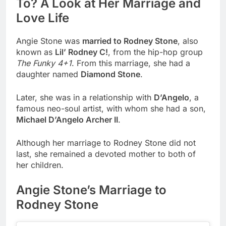
To? A Look at Her Marriage and
Love Life
Angie Stone was
married to Rodney Stone
, also
known as
Lil’ Rodney C!
, from the hip-hop group
The Funky 4+1
. From this marriage, she had a
daughter named
Diamond Stone
.
Later, she was in a relationship with
D’Angelo
, a
famous neo-soul artist, with whom she had a son,
Michael D’Angelo Archer II
.
Although her marriage to Rodney Stone did not
last, she remained a devoted mother to both of
her children.
Angie Stone’s Marriage to
Rodney Stone