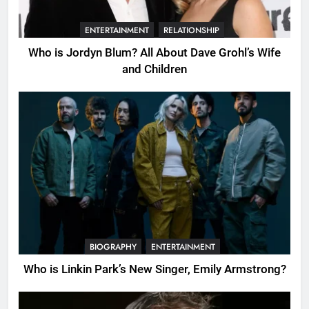
ENTERTAINMENT
RELATIONSHIP
Who is Jordyn Blum? All About Dave Grohl’s Wife
and Children
BIOGRAPHY
ENTERTAINMENT
Who is Linkin Park’s New Singer, Emily Armstrong?