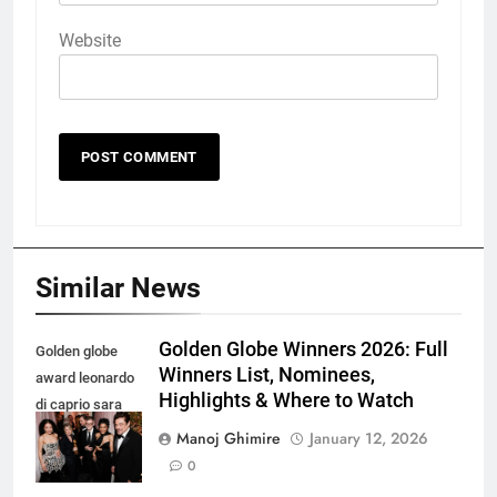
Website
Similar News
Golden Globe Winners 2026: Full
Golden globe
Winners List, Nominees,
award leonardo
Highlights & Where to Watch
di caprio sara
murphy and
Manoj Ghimire
January 12, 2026
more
0