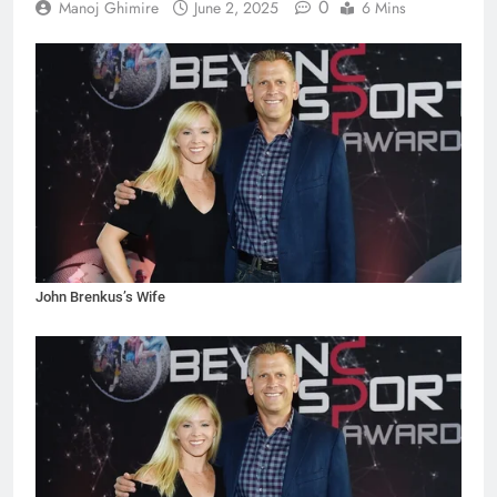
0
Manoj Ghimire
June 2, 2025
6 Mins
John Brenkus’s Wife