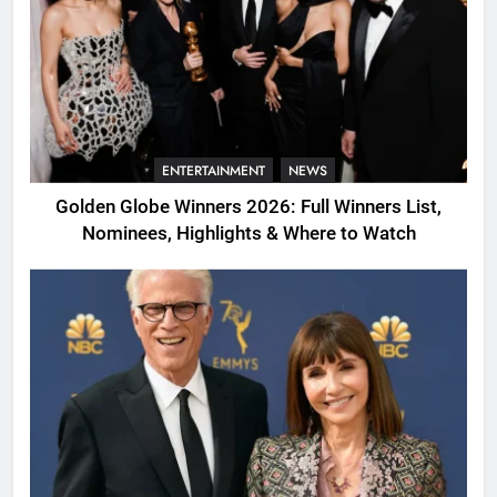
ENTERTAINMENT
NEWS
Golden Globe Winners 2026: Full Winners List,
Nominees, Highlights & Where to Watch