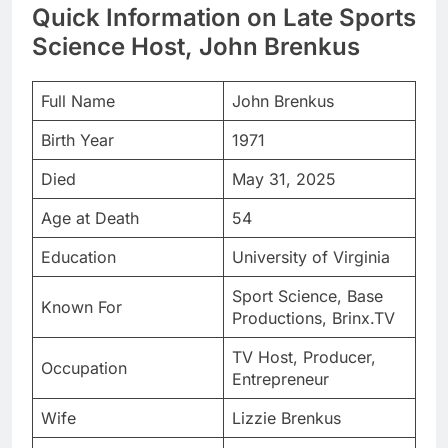
Quick Information on Late Sports
Science Host, John Brenkus
Full Name
John Brenkus
Birth Year
1971
Died
May 31, 2025
Age at Death
54
Education
University of Virginia
Sport Science, Base
Known For
Productions, Brinx.TV
TV Host, Producer,
Occupation
Entrepreneur
Wife
Lizzie Brenkus