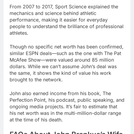
From 2007 to 2017, Sport Science explained the
mechanics and science behind athletic
performance, making it easier for everyday
people to understand the brilliance of professional
athletes.
Though no specific net worth has been confirmed,
similar ESPN deals—such as the one with The Pat
McAfee Show—were valued around 85 million
dollars. While we can’t assume John’s deal was
the same, it shows the kind of value his work
brought to the network.
John also earned income from his book, The
Perfection Point, his podcast, public speaking, and
ongoing media projects. It’s fair to estimate that
his net worth was in the multi-million-dollar range
at the time of his death.