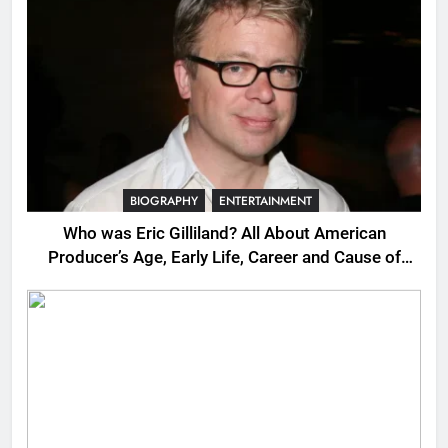
BIOGRAPHY
ENTERTAINMENT
Who was Eric Gilliland? All About American
Producer’s Age, Early Life, Career and Cause of
Death