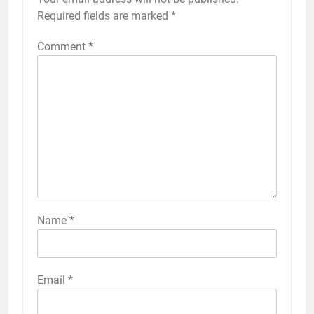
Required fields are marked
*
Comment
*
Name
*
Email
*