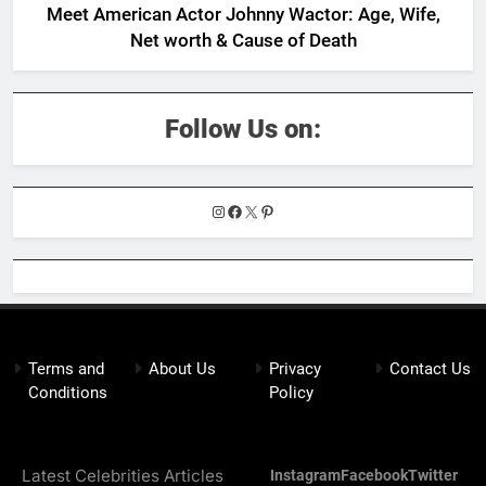
Meet American Actor Johnny Wactor: Age, Wife,
Net worth & Cause of Death
Follow Us on:
Instagram
Facebook
X
Pinterest
Terms and
About Us
Privacy
Contact Us
Conditions
Policy
Latest Celebrities Articles
Instagram
Facebook
Twitter