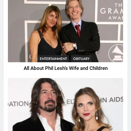
ENTERTAINMENT
OBITUARY
All About Phil Lesh’s Wife and Children