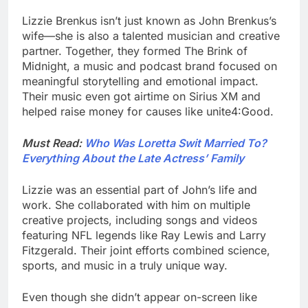
Lizzie Brenkus isn’t just known as John Brenkus’s
wife—she is also a talented musician and creative
partner. Together, they formed The Brink of
Midnight, a music and podcast brand focused on
meaningful storytelling and emotional impact.
Their music even got airtime on Sirius XM and
helped raise money for causes like unite4:Good.
Must Read:
Who Was Loretta Swit Married To?
Everything About the Late Actress’ Family
Lizzie was an essential part of John’s life and
work. She collaborated with him on multiple
creative projects, including songs and videos
featuring NFL legends like Ray Lewis and Larry
Fitzgerald. Their joint efforts combined science,
sports, and music in a truly unique way.
Even though she didn’t appear on-screen like