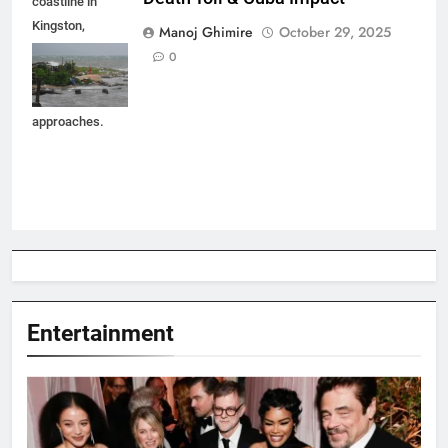
coastline in
Kingston,
Manoj Ghimire
October 29, 2025
Jamaica as
0
Hurricane
Melissa
approaches.
Entertainment