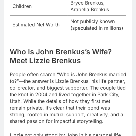
Bryce Brenkus,
Children
Arabella Brenkus
Not publicly known
Estimated Net Worth
(speculated in millions)
Who Is John Brenkus’s Wife?
Meet Lizzie Brenkus
People often search “Who is John Brenkus married
to?”—the answer is Lizzie Brenkus, his life partner,
co-creator, and biggest supporter. The couple tied
the knot in 2004 and lived together in Park City,
Utah. While the details of how they first met
remain private, it’s clear that their bond was
strong, rooted in mutual support, creativity, and a
shared passion for impactful storytelling.
Lizzie not only stood by John in his personal life