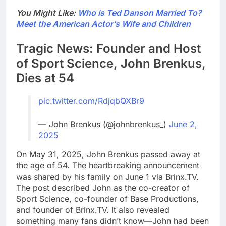
You Might Like:
Who is Ted Danson Married To?
Meet the American Actor’s Wife and Children
Tragic News: Founder and Host
of Sport Science, John Brenkus,
Dies at 54
pic.twitter.com/RdjqbQXBr9
— John Brenkus (@johnbrenkus_)
June 2,
2025
On May 31, 2025, John Brenkus passed away at
the age of 54. The heartbreaking announcement
was shared by his family on June 1 via Brinx.TV.
The post described John as the co-creator of
Sport Science, co-founder of Base Productions,
and founder of Brinx.TV. It also revealed
something many fans didn’t know—John had been