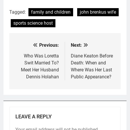
Tagged:
family and children
john brenkus wife
sports science host
Previous:
Next:
Post
navigation
Who Was Loretta
Diane Keaton Before
Swit Married To?
Death: When and
Meet Her Husband
Where Was Her Last
Dennis Holahan
Public Appearance?
LEAVE A REPLY
Your email address will not be published.