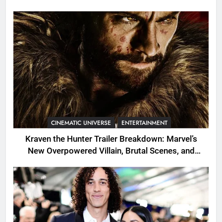
CINEMATIC UNIVERSE
ENTERTAINMENT
Kraven the Hunter Trailer Breakdown: Marvel’s
New Overpowered Villain, Brutal Scenes, and
Shocking Twists