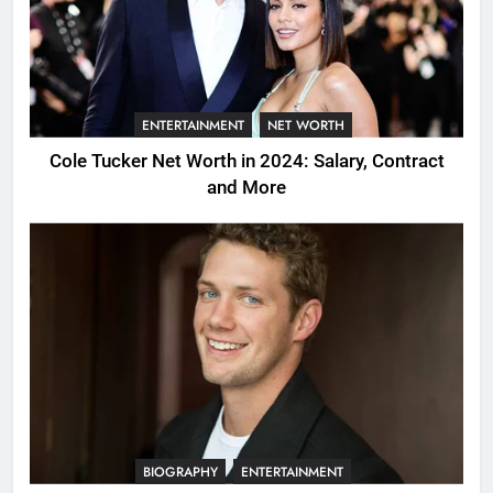
ENTERTAINMENT
NET WORTH
Cole Tucker Net Worth in 2024: Salary, Contract
and More
BIOGRAPHY
ENTERTAINMENT