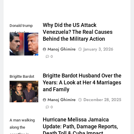
Why Did the US Attack
Donald trump
Venezuela? The Real Causes
and nicolas
Behind the Military Action
maduro
Manoj Ghimire
January 3, 2026
0
Brigitte Bardot Husband Over the
Brigitte Bardot
Years: A Look at Her 4 Marriages
fourth Husband
and Family
Manoj Ghimire
December 28, 2025
0
Hurricane Melissa Jamaica
A man walking
Update: Path, Damage Reports,
along the
Death Toll & Cuba Impact