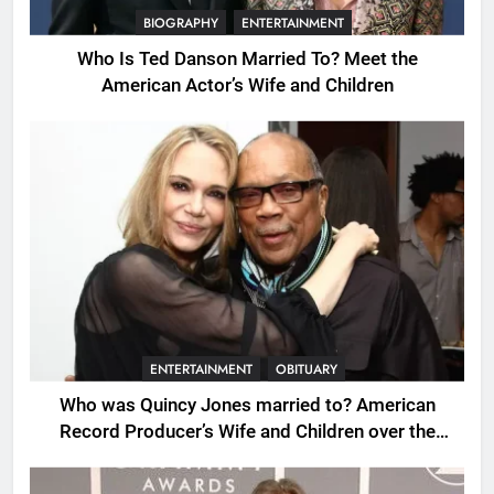
BIOGRAPHY
ENTERTAINMENT
Who Is Ted Danson Married To? Meet the
American Actor’s Wife and Children
ENTERTAINMENT
OBITUARY
Who was Quincy Jones married to? American
Record Producer’s Wife and Children over the
Years.