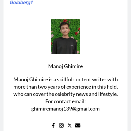
Goldberg?
Manoj Ghimire
Manoj Ghimire is a skillful content writer with
more than two years of experience in this field,
who can cover the celebrity news and lifestyle.
For contact email:
ghimiremanoj139@gmail.com