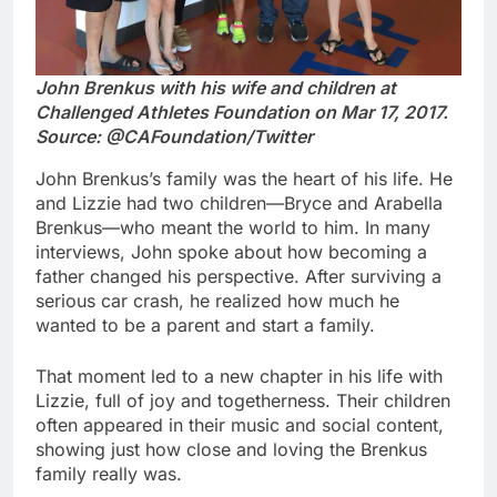
John Brenkus with his wife and children at
Challenged Athletes Foundation on Mar 17, 2017.
Source: @CAFoundation/Twitter
John Brenkus’s family was the heart of his life. He
and Lizzie had two children—Bryce and Arabella
Brenkus—who meant the world to him. In many
interviews, John spoke about how becoming a
father changed his perspective. After surviving a
serious car crash, he realized how much he
wanted to be a parent and start a family.
That moment led to a new chapter in his life with
Lizzie, full of joy and togetherness. Their children
often appeared in their music and social content,
showing just how close and loving the Brenkus
family really was.