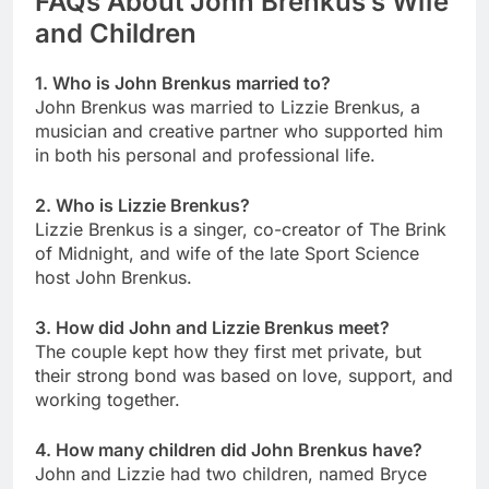
FAQs About John Brenkus’s Wife
and Children
1. Who is John Brenkus married to?
John Brenkus was married to Lizzie Brenkus, a
musician and creative partner who supported him
in both his personal and professional life.
2. Who is Lizzie Brenkus?
Lizzie Brenkus is a singer, co-creator of The Brink
of Midnight, and wife of the late Sport Science
host John Brenkus.
3. How did John and Lizzie Brenkus meet?
The couple kept how they first met private, but
their strong bond was based on love, support, and
working together.
4. How many children did John Brenkus have?
John and Lizzie had two children, named Bryce