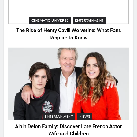
CINEMATIC UNIVERSE
ENTERTAINMENT
The Rise of Henry Cavill Wolverine: What Fans
Require to Know
ENTERTAINMENT
NEWS
Alain Delon Family: Discover Late French Actor
Wife and Children