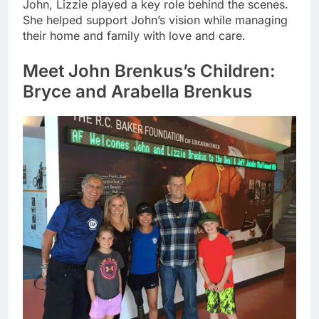
John, Lizzie played a key role behind the scenes.
She helped support John’s vision while managing
their home and family with love and care.
Meet John Brenkus’s Children:
Bryce and Arabella Brenkus