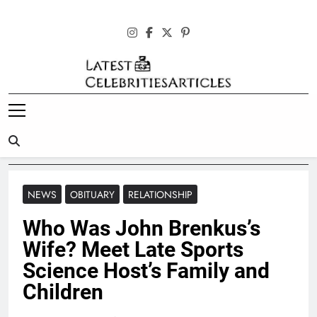
Skip
to
content
Latest
Celebrities
Articles
NEWS
OBITUARY
RELATIONSHIP
Who Was John Brenkus’s
Wife? Meet Late Sports
Science Host’s Family and
Children