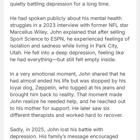
quietly battling depression for a long time.
He had spoken publicly about his mental health
struggles in a 2023 interview with former NFL star
Marcellus Wiley. John explained that after selling
Sport Science to ESPN, he experienced feelings of
isolation and sadness while living in Park City,
Utah. He fell into a deep depression, feeling like
he had everything—but still felt empty inside.
In a very emotional moment, John shared that he
had almost ended his life but was stopped by his
loyal dog, Zeppelin, who tugged at his jeans and
brought him back to reality. That moment made
John realize he needed help, and he reached out
to his mother for support. He later saw six
different therapists and worked hard to recover.
Sadly, in 2025, John lost his battle with
depression. His family’s message encouraged