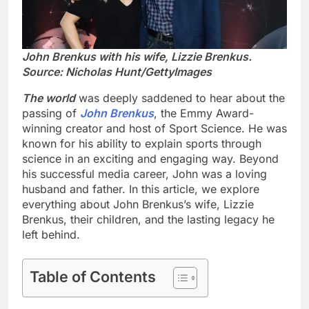
John Brenkus with his wife, Lizzie Brenkus.
Source: Nicholas Hunt/GettyImages
The world
was deeply saddened to hear about the
passing of
John Brenkus
, the Emmy Award-
winning creator and host of Sport Science. He was
known for his ability to explain sports through
science in an exciting and engaging way. Beyond
his successful media career, John was a loving
husband and father. In this article, we explore
everything about John Brenkus’s wife, Lizzie
Brenkus, their children, and the lasting legacy he
left behind.
Table of Contents