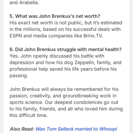
and Arabella.
5. What was John Brenkus’s net worth?
His exact net worth is not public, but it’s estimated
in the millions, based on his successful deals with
ESPN and media companies like Brinx.TV.
6. Did John Brenkus struggle with mental health?
Yes. John openly discussed his battle with
depression and how his dog Zeppelin, family, and
professional help saved his life years before his
passing.
John Brenkus will always be remembered for his
passion, creativity, and groundbreaking work in
sports science. Our deepest condolences go out
to his family, friends, and all who loved him during
this difficult time.
Also Read:
Was Tom Selleck married to Whoopi