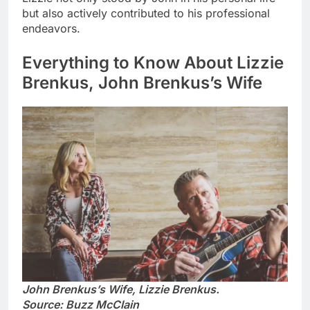
but also actively contributed to his professional
endeavors.
Everything to Know About Lizzie
Brenkus, John Brenkus’s Wife
John Brenkus’s Wife, Lizzie Brenkus.
Source: Buzz McClain