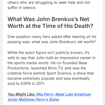
others who are struggling to seek help and not
suffer in silence.
What Was John Brenkus’s Net
Worth at the Time of His Death?
One question many fans asked after hearing of his
passing was: what was John Brenkus’s net worth?
While the exact figure isn’t publicly known, it’s
safe to say that John built an impressive career in
the sports media world. He co-founded Base
Productions, launched Brinx.TV, and was the
creative force behind Sport Science, a show that
became extremely popular and was eventually
sold to ESPN in 2011.
You Might Like:
Mia Perry: Meet Late American
Actor Matthew Perry’s Sister