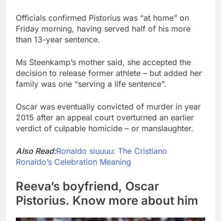
Officials confirmed Pistorius was “at home” on
Friday morning, having served half of his more
than 13-year sentence.
Ms Steenkamp’s mother said, she accepted the
decision to release former athlete – but added her
family was one “serving a life sentence”.
Oscar was eventually convicted of murder in year
2015 after an appeal court overturned an earlier
verdict of culpable homicide – or manslaughter.
Also Read:
Ronaldo siuuuu: The Cristiano
Ronaldo’s Celebration Meaning
Reeva’s boyfriend, Oscar
Pistorius. Know more about him