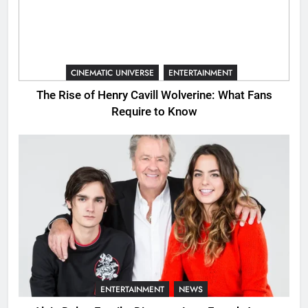
CINEMATIC UNIVERSE
ENTERTAINMENT
The Rise of Henry Cavill Wolverine: What Fans
Require to Know
ENTERTAINMENT
NEWS