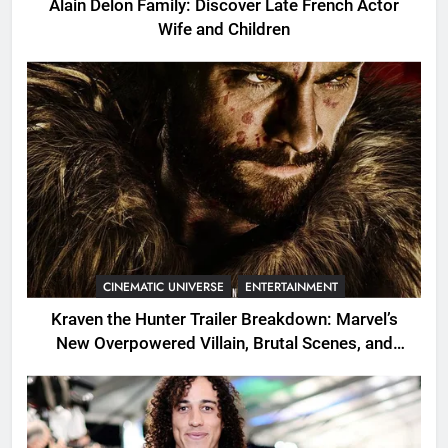
Alain Delon Family: Discover Late French Actor
Wife and Children
CINEMATIC UNIVERSE
ENTERTAINMENT
Kraven the Hunter Trailer Breakdown: Marvel’s
New Overpowered Villain, Brutal Scenes, and
Shocking Twists