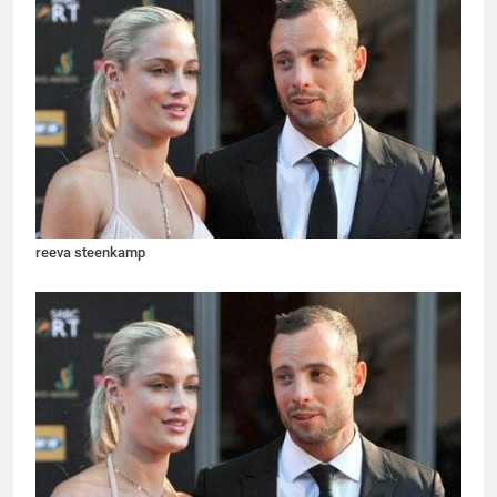
reeva steenkamp