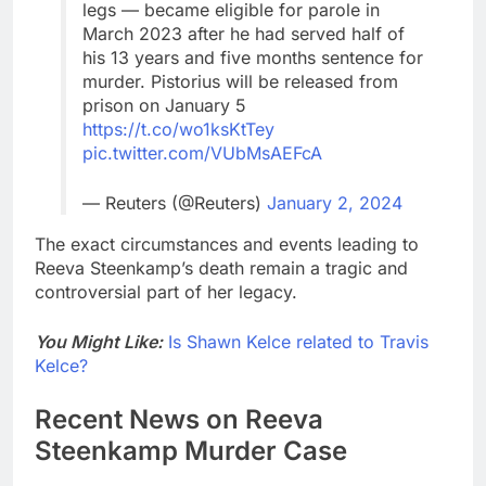
legs — became eligible for parole in
March 2023 after he had served half of
his 13 years and five months sentence for
murder. Pistorius will be released from
prison on January 5
https://t.co/wo1ksKtTey
pic.twitter.com/VUbMsAEFcA
— Reuters (@Reuters)
January 2, 2024
The exact circumstances and events leading to
Reeva Steenkamp’s death remain a tragic and
controversial part of her legacy.
You Might Like:
Is Shawn Kelce related to Travis
Kelce?
Recent News on Reeva
Steenkamp Murder Case