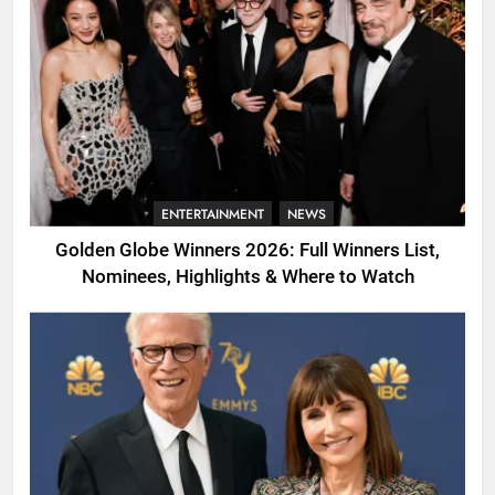
ENTERTAINMENT
NEWS
Golden Globe Winners 2026: Full Winners List,
Nominees, Highlights & Where to Watch