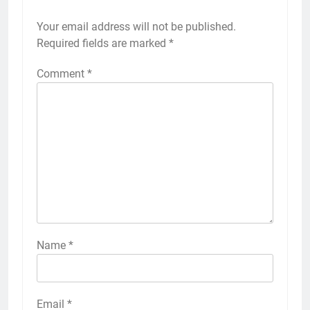
Your email address will not be published.
Required fields are marked
*
Comment
*
Name
*
Email
*