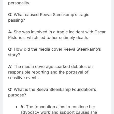
personality.
Q:
What caused Reeva Steenkamp’s tragic
passing?
A:
She was involved in a tragic incident with Oscar
Pistorius, which led to her untimely death.
Q:
How did the media cover Reeva Steenkamp’s
story?
A:
The media coverage sparked debates on
responsible reporting and the portrayal of
sensitive events.
Q:
What is the Reeva Steenkamp Foundation’s
purpose?
A:
The foundation aims to continue her
advocacy work and support causes she