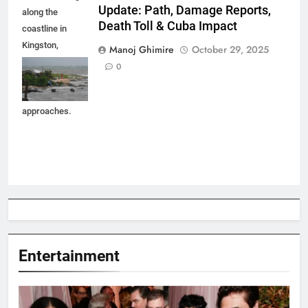
Update: Path, Damage Reports,
along the
Death Toll & Cuba Impact
coastline in
Kingston,
Manoj Ghimire
October 29, 2025
Jamaica as
0
Hurricane
Melissa
approaches.
Entertainment