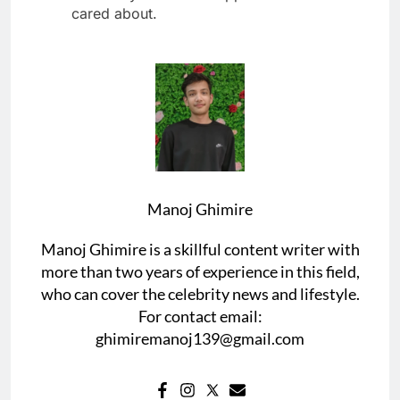
cared about.
Manoj Ghimire
Manoj Ghimire is a skillful content writer with
more than two years of experience in this field,
who can cover the celebrity news and lifestyle.
For contact email:
ghimiremanoj139@gmail.com