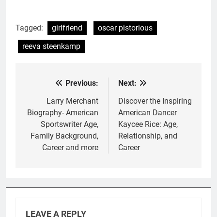
Tagged:
girlfriend
oscar pistorious
reeva steenkamp
Previous:
Next:
Post
navigation
Larry Merchant
Discover the Inspiring
Biography- American
American Dancer
Sportswriter Age,
Kaycee Rice: Age,
Family Background,
Relationship, and
Career and more
Career
LEAVE A REPLY