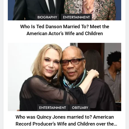
BIOGRAPHY
ENTERTAINMENT
Who Is Ted Danson Married To? Meet the
American Actor’s Wife and Children
ENTERTAINMENT
OBITUARY
Who was Quincy Jones married to? American
Record Producer’s Wife and Children over the