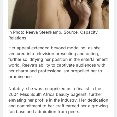
In Photo Reeva Steenkamp. Source: Capacity
Relations
Her appeal extended beyond modeling, as she
ventured into television presenting and acting,
further solidifying her position in the entertainment
world. Reeva’s ability to captivate audiences with
her charm and professionalism propelled her to
prominence.
Notably, she was recognized as a finalist in the
2004 Miss South Africa beauty pageant, further
elevating her profile in the industry. Her dedication
and commitment to her craft earned her a growing
fan base and admiration from peers.