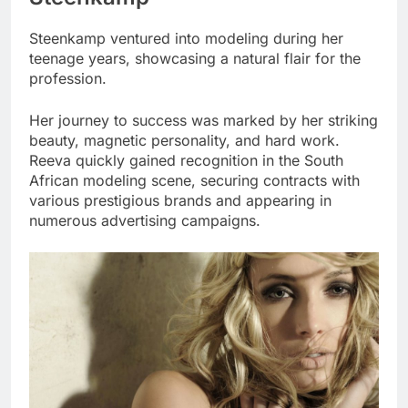
Steenkamp ventured into modeling during her
teenage years, showcasing a natural flair for the
profession.
Her journey to success was marked by her striking
beauty, magnetic personality, and hard work.
Reeva quickly gained recognition in the South
African modeling scene, securing contracts with
various prestigious brands and appearing in
numerous advertising campaigns.