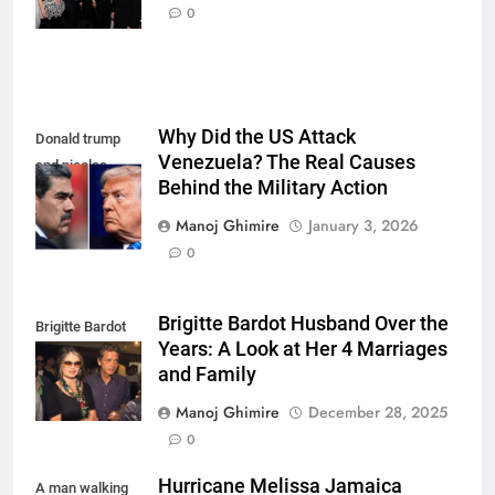
more
0
Why Did the US Attack
Donald trump
Venezuela? The Real Causes
and nicolas
Behind the Military Action
maduro
Manoj Ghimire
January 3, 2026
0
Brigitte Bardot Husband Over the
Brigitte Bardot
Years: A Look at Her 4 Marriages
fourth Husband
and Family
Manoj Ghimire
December 28, 2025
0
Hurricane Melissa Jamaica
A man walking