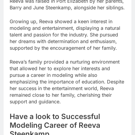
Reeva was raised in Port Elizabeth by her parents,
Barry and June Steenkamp, alongside her siblings.
Growing up, Reeva showed a keen interest in
modeling and entertainment, displaying a natural
talent and passion for the industry. She pursued
her dreams with determination and enthusiasm,
supported by the encouragement of her family.
Reeva’s family provided a nurturing environment
that allowed her to explore her interests and
pursue a career in modeling while also
emphasizing the importance of education. Despite
her success in the entertainment world, Reeva
remained close to her family, cherishing their
support and guidance.
Have a look to Successful
Modeling Career of Reeva
Steenkamp