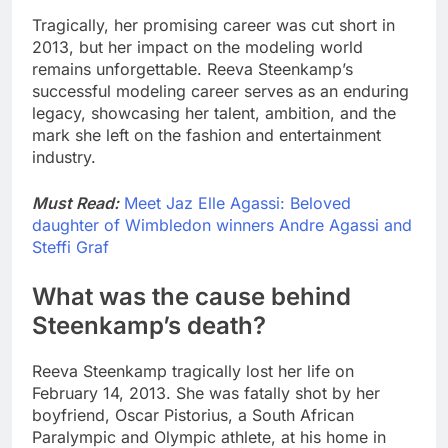
Tragically, her promising career was cut short in
2013, but her impact on the modeling world
remains unforgettable. Reeva Steenkamp’s
successful modeling career serves as an enduring
legacy, showcasing her talent, ambition, and the
mark she left on the fashion and entertainment
industry.
Must Read:
Meet Jaz Elle Agassi: Beloved
daughter of Wimbledon winners Andre Agassi and
Steffi Graf
What was the cause behind
Steenkamp’s death?
Reeva Steenkamp tragically lost her life on
February 14, 2013. She was fatally shot by her
boyfriend, Oscar Pistorius, a South African
Paralympic and Olympic athlete, at his home in