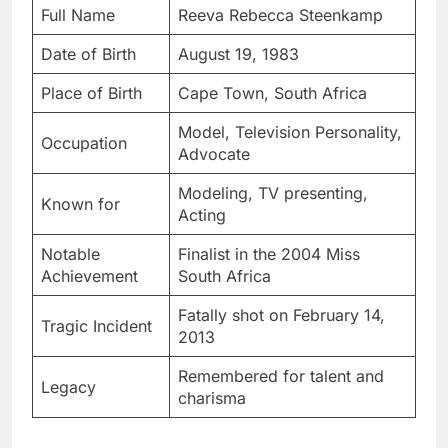
Full Name
Reeva Rebecca Steenkamp
Date of Birth
August 19, 1983
Place of Birth
Cape Town, South Africa
Model, Television Personality,
Occupation
Advocate
Modeling, TV presenting,
Known for
Acting
Notable
Finalist in the 2004 Miss
Achievement
South Africa
Fatally shot on February 14,
Tragic Incident
2013
Remembered for talent and
Legacy
charisma