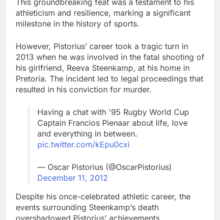
This groundbreaking feat was a testament to his
athleticism and resilience, marking a significant
milestone in the history of sports.
However, Pistorius’ career took a tragic turn in
2013 when he was involved in the fatal shooting of
his girlfriend, Reeva Steenkamp, at his home in
Pretoria. The incident led to legal proceedings that
resulted in his conviction for murder.
Having a chat with '95 Rugby World Cup
Captain Francios Pienaar about life, love
and everything in between.
pic.twitter.com/kEpu0cxi
— Oscar Pistorius (@OscarPistorius)
December 11, 2012
Despite his once-celebrated athletic career, the
events surrounding Steenkamp’s death
overshadowed Pistorius’ achievements.