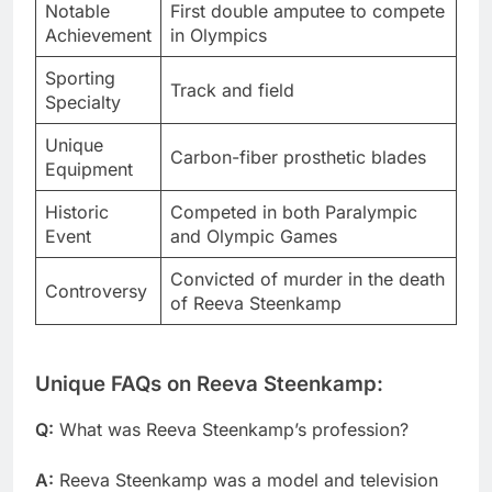
Notable
First double amputee to compete
Achievement
in Olympics
Sporting
Track and field
Specialty
Unique
Carbon-fiber prosthetic blades
Equipment
Historic
Competed in both Paralympic
Event
and Olympic Games
Convicted of murder in the death
Controversy
of Reeva Steenkamp
Unique FAQs on Reeva Steenkamp:
Q:
What was Reeva Steenkamp’s profession?
A:
Reeva Steenkamp was a model and television