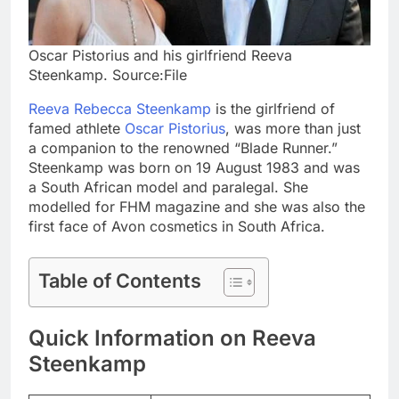
Oscar Pistorius and his girlfriend Reeva
Steenkamp. Source:File
Reeva Rebecca Steenkamp
is the girlfriend of
famed athlete
Oscar Pistorius
, was more than just
a companion to the renowned “Blade Runner.”
Steenkamp was born on 19 August 1983 and was
a South African model and paralegal. She
modelled for FHM magazine and she was also the
first face of Avon cosmetics in South Africa.
Table of Contents
Quick Information on Reeva
Steenkamp