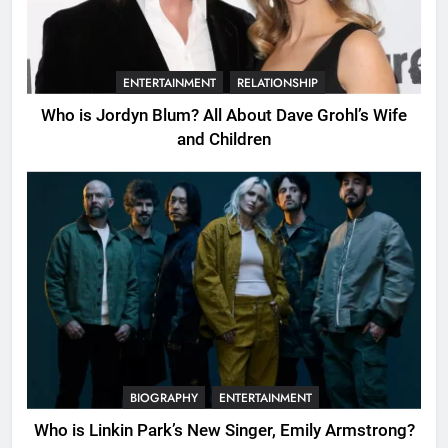
ENTERTAINMENT
RELATIONSHIP
Who is Jordyn Blum? All About Dave Grohl’s Wife
and Children
BIOGRAPHY
ENTERTAINMENT
Who is Linkin Park’s New Singer, Emily Armstrong?