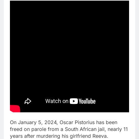
On January 5, 2024, Oscar Pistorius has been
freed on parole from a South African jail, nearly 11
years after murdering his girlfriend Reeva.