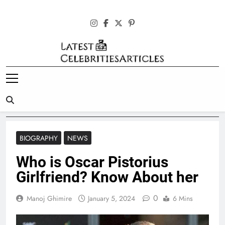
Skip
to
content
Latest
Celebrities
Articles
BIOGRAPHY
NEWS
Who is Oscar Pistorius
Girlfriend? Know About her
0
Manoj Ghimire
January 5, 2024
6 Mins