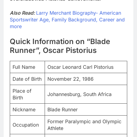
Also Read:
Larry Merchant Biography- American
Sportswriter Age, Family Background, Career and
more
Quick Information on “Blade
Runner”, Oscar Pistorius
Full Name
Oscar Leonard Carl Pistorius
Date of Birth
November 22, 1986
Place of
Johannesburg, South Africa
Birth
Nickname
Blade Runner
Former Paralympic and Olympic
Occupation
Athlete