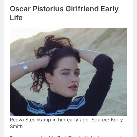
Oscar Pistorius Girlfriend Early
Life
Reeva Steenkamp in her early age. Source: Kerry
Smith