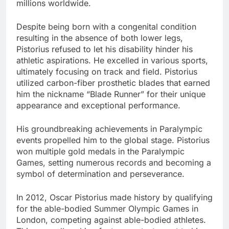
millions worldwide.
Despite being born with a congenital condition
resulting in the absence of both lower legs,
Pistorius refused to let his disability hinder his
athletic aspirations. He excelled in various sports,
ultimately focusing on track and field. Pistorius
utilized carbon-fiber prosthetic blades that earned
him the nickname “Blade Runner” for their unique
appearance and exceptional performance.
His groundbreaking achievements in Paralympic
events propelled him to the global stage. Pistorius
won multiple gold medals in the Paralympic
Games, setting numerous records and becoming a
symbol of determination and perseverance.
In 2012, Oscar Pistorius made history by qualifying
for the able-bodied Summer Olympic Games in
London, competing against able-bodied athletes.