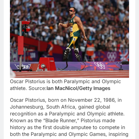
Oscar Pistorius is both Paralympic and Olympic
athlete. Source:
Ian MacNicol/Getty Images
Oscar Pistorius, born on November 22, 1986, in
Johannesburg, South Africa, gained global
recognition as a Paralympic and Olympic athlete.
Known as the “Blade Runner,” Pistorius made
history as the first double amputee to compete in
both the Paralympic and Olympic Games, inspiring