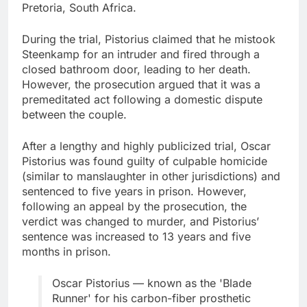
Pretoria, South Africa.
During the trial, Pistorius claimed that he mistook
Steenkamp for an intruder and fired through a
closed bathroom door, leading to her death.
However, the prosecution argued that it was a
premeditated act following a domestic dispute
between the couple.
After a lengthy and highly publicized trial, Oscar
Pistorius was found guilty of culpable homicide
(similar to manslaughter in other jurisdictions) and
sentenced to five years in prison. However,
following an appeal by the prosecution, the
verdict was changed to murder, and Pistorius’
sentence was increased to 13 years and five
months in prison.
Oscar Pistorius — known as the 'Blade
Runner' for his carbon-fiber prosthetic