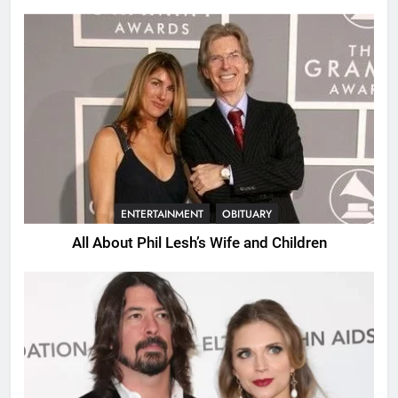
Years.
ENTERTAINMENT
OBITUARY
All About Phil Lesh’s Wife and Children