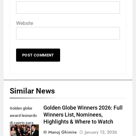
Website
Similar News
Golden Globe Winners 2026: Full
Golden globe
Winners List, Nominees,
award leonardo
Highlights & Where to Watch
di caprio sara
murphy and
Manoj Ghimire
January 12, 2026