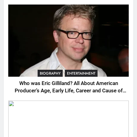
BIOGRAPHY
ENTERTAINMENT
Who was Eric Gilliland? All About American
Producer’s Age, Early Life, Career and Cause of
Death