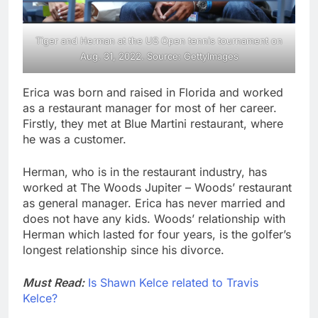
Tiger and Herman at the US Open tennis tournament on
Aug. 31, 2022. Source: GettyImages
Erica was born and raised in Florida and worked
as a restaurant manager for most of her career.
Firstly, they met at Blue Martini restaurant, where
he was a customer.
Herman, who is in the restaurant industry, has
worked at The Woods Jupiter – Woods’ restaurant
as general manager. Erica has never married and
does not have any kids. Woods’ relationship with
Herman which lasted for four years, is the golfer’s
longest relationship since his divorce.
Must Read:
Is Shawn Kelce related to Travis
Kelce?