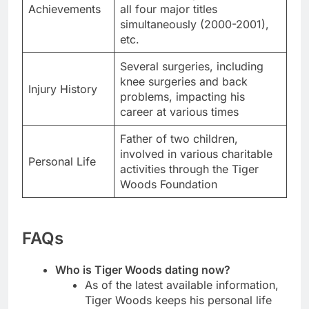
Achievements
all four major titles
simultaneously (2000-2001),
etc.
Several surgeries, including
knee surgeries and back
Injury History
problems, impacting his
career at various times
Father of two children,
involved in various charitable
Personal Life
activities through the Tiger
Woods Foundation
FAQs
Who is Tiger Woods dating now?
As of the latest available information,
Tiger Woods keeps his personal life