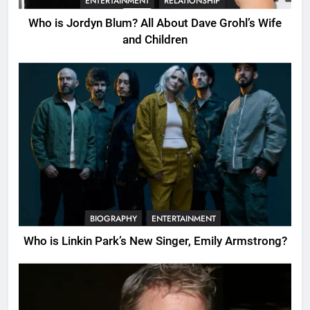
ENTERTAINMENT
RELATIONSHIP
Who is Jordyn Blum? All About Dave Grohl’s Wife
and Children
BIOGRAPHY
ENTERTAINMENT
Who is Linkin Park’s New Singer, Emily Armstrong?