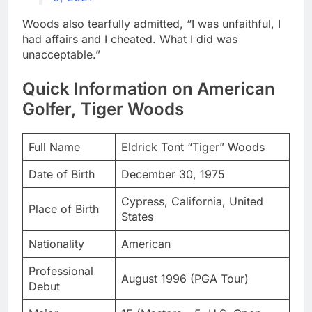
Woods also tearfully admitted, “I was unfaithful, I
had affairs and I cheated. What I did was
unacceptable.”
Quick Information on American
Golfer, Tiger Woods
Full Name
Eldrick Tont “Tiger” Woods
Date of Birth
December 30, 1975
Cypress, California, United
Place of Birth
States
Nationality
American
Professional
August 1996 (PGA Tour)
Debut