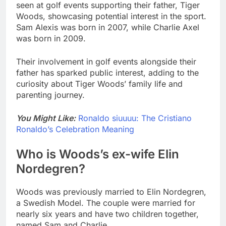
seen at golf events supporting their father, Tiger
Woods, showcasing potential interest in the sport.
Sam Alexis was born in 2007, while Charlie Axel
was born in 2009.
Their involvement in golf events alongside their
father has sparked public interest, adding to the
curiosity about Tiger Woods’ family life and
parenting journey.
You Might Like:
Ronaldo siuuuu: The Cristiano
Ronaldo’s Celebration Meaning
Who is Woods’s ex-wife Elin
Nordegren?
Woods was previously married to Elin Nordegren,
a Swedish Model. The couple were married for
nearly six years and have two children together,
named Sam and Charlie.