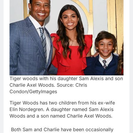
Tiger woods with his daughter Sam Alexis and son
Charlie Axel Woods. Source: Chris
Condon/GettyImages
Tiger Woods has two children from his ex-wife
Elin Nordegren. A daughter named Sam Alexis
Woods and a son named Charlie Axel Woods.
Both Sam and Charlie have been occasionally