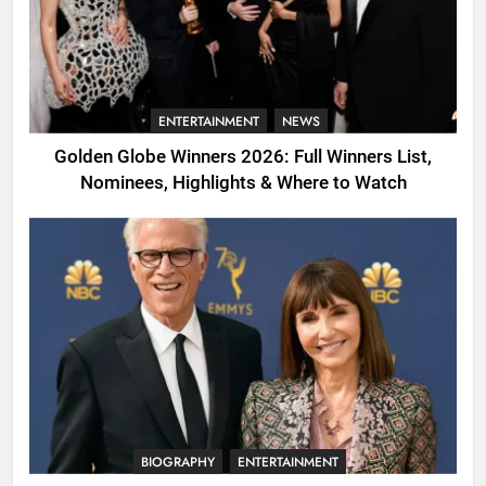
ENTERTAINMENT
NEWS
Golden Globe Winners 2026: Full Winners List,
Nominees, Highlights & Where to Watch
BIOGRAPHY
ENTERTAINMENT