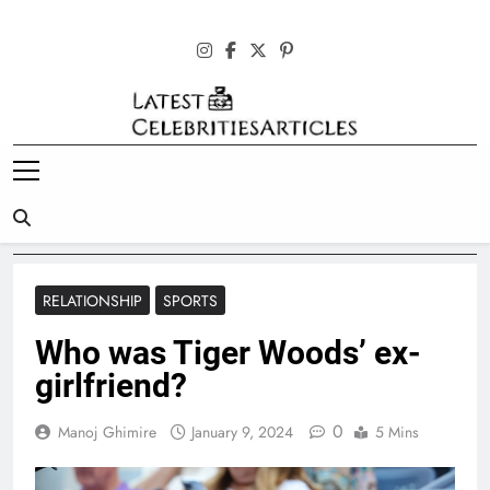
Skip
to
content
Latest
Celebrities
Articles
RELATIONSHIP
SPORTS
Who was Tiger Woods’ ex-
girlfriend?
0
Manoj Ghimire
January 9, 2024
5 Mins