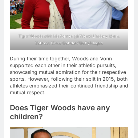
Tiger Woods with his former girlfriend Lindsey Vonn.
Source: Chris Condon/GettyImages
During their time together, Woods and Vonn
supported each other in their athletic pursuits,
showcasing mutual admiration for their respective
sports. However, following their split in 2015, both
athletes emphasized their continued friendship and
mutual respect.
Does Tiger Woods have any
children?