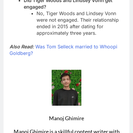
Did Tiger Woods and Lindsey Vonn get
engaged?
No, Tiger Woods and Lindsey Vonn
were not engaged. Their relationship
ended in 2015 after dating for
approximately three years.
Also Read:
Was Tom Selleck married to Whoopi
Goldberg?
Manoj Ghimire
Manoj Ghimire is a skillful content writer with