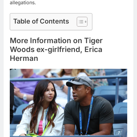
allegations.
Table of Contents
More Information on Tiger
Woods ex-girlfriend, Erica
Herman