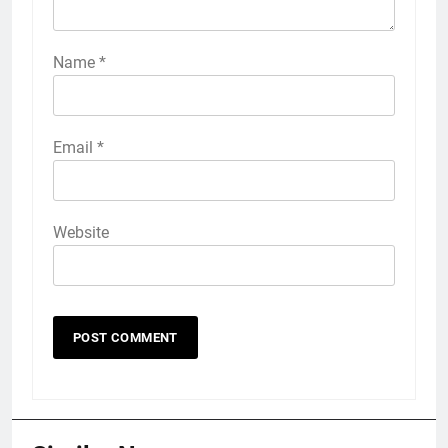
Name
*
Email
*
Website