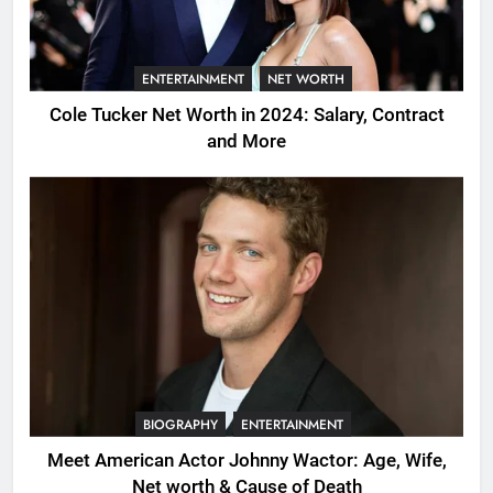
ENTERTAINMENT
NET WORTH
Cole Tucker Net Worth in 2024: Salary, Contract
and More
BIOGRAPHY
ENTERTAINMENT
Meet American Actor Johnny Wactor: Age, Wife,
Net worth & Cause of Death