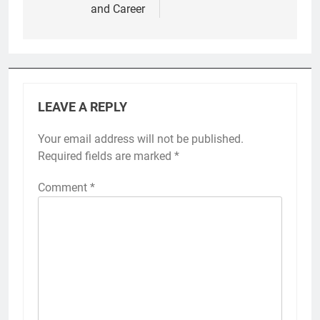
and Career
LEAVE A REPLY
Your email address will not be published.
Required fields are marked
*
Comment
*