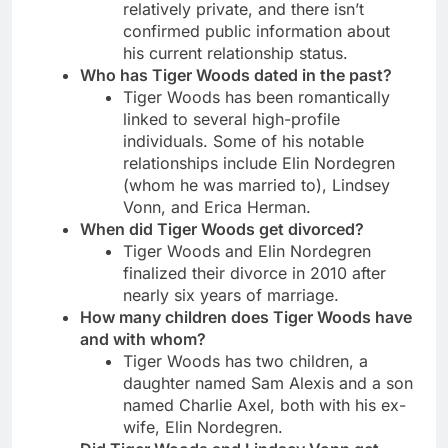
relatively private, and there isn’t
confirmed public information about
his current relationship status.
Who has Tiger Woods dated in the past?
Tiger Woods has been romantically
linked to several high-profile
individuals. Some of his notable
relationships include Elin Nordegren
(whom he was married to), Lindsey
Vonn, and Erica Herman.
When did Tiger Woods get divorced?
Tiger Woods and Elin Nordegren
finalized their divorce in 2010 after
nearly six years of marriage.
How many children does Tiger Woods have
and with whom?
Tiger Woods has two children, a
daughter named Sam Alexis and a son
named Charlie Axel, both with his ex-
wife, Elin Nordegren.