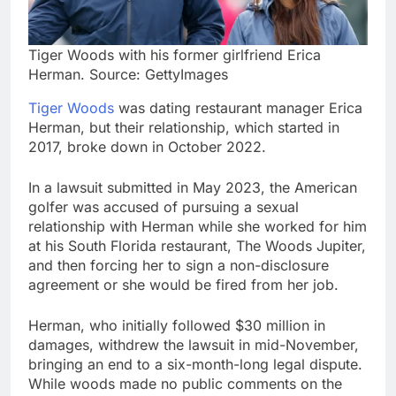
Tiger Woods with his former girlfriend Erica
Herman. Source: GettyImages
Tiger Woods
was dating restaurant manager Erica
Herman, but their relationship, which started in
2017, broke down in October 2022.
In a lawsuit submitted in May 2023, the American
golfer was accused of pursuing a sexual
relationship with Herman while she worked for him
at his South Florida restaurant, The Woods Jupiter,
and then forcing her to sign a non-disclosure
agreement or she would be fired from her job.
Herman, who initially followed $30 million in
damages, withdrew the lawsuit in mid-November,
bringing an end to a six-month-long legal dispute.
While woods made no public comments on the