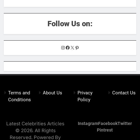
Follow Us on:
Instagram
Facebook
X
Pinterest
Terms and
About Us
Privacy
Contact Us
Conditions
Policy
Latest Celebrities Articles
Instagram
Facebook
Twitter
© 2026. All Rights
Pintrest
Reserved. Powered By