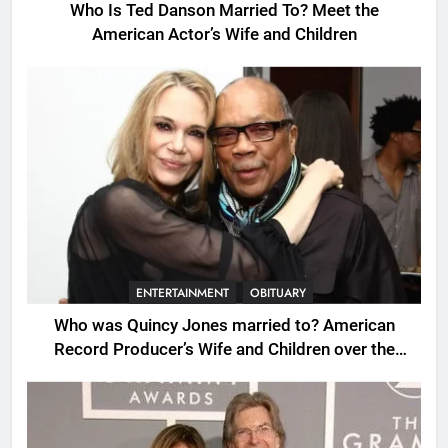
Who Is Ted Danson Married To? Meet the
American Actor’s Wife and Children
ENTERTAINMENT
OBITUARY
Who was Quincy Jones married to? American
Record Producer’s Wife and Children over the
Years.