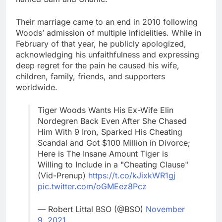
Their marriage came to an end in 2010 following
Woods’ admission of multiple infidelities. While in
February of that year, he publicly apologized,
acknowledging his unfaithfulness and expressing
deep regret for the pain he caused his wife,
children, family, friends, and supporters
worldwide.
Tiger Woods Wants His Ex-Wife Elin
Nordegren Back Even After She Chased
Him With 9 Iron, Sparked His Cheating
Scandal and Got $100 Million in Divorce;
Here is The Insane Amount Tiger is
Willing to Include in a "Cheating Clause"
(Vid-Prenup)
https://t.co/kJixkWR1gj
pic.twitter.com/oGMEez8Pcz
— Robert Littal BSO (@BSO)
November
9, 2021