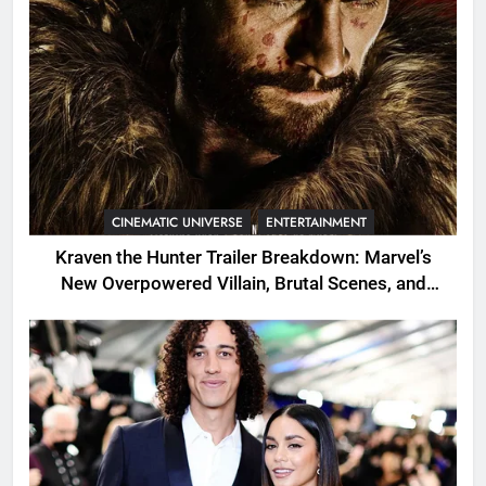
CINEMATIC UNIVERSE
ENTERTAINMENT
Kraven the Hunter Trailer Breakdown: Marvel’s
New Overpowered Villain, Brutal Scenes, and
Shocking Twists