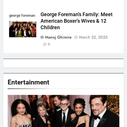
George Foreman’s Family: Meet
george foreman
American Boxer’s Wives & 12
family
Children
Manoj Ghimire
March 22, 2025
0
Entertainment