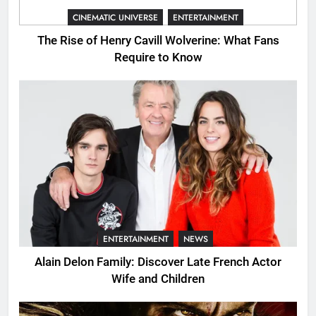
CINEMATIC UNIVERSE
ENTERTAINMENT
The Rise of Henry Cavill Wolverine: What Fans
Require to Know
ENTERTAINMENT
NEWS
Alain Delon Family: Discover Late French Actor
Wife and Children