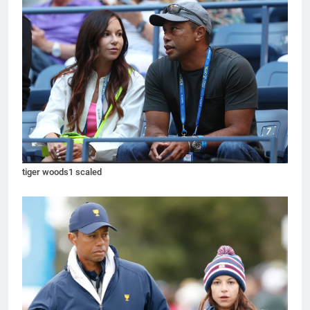
tiger woods1 scaled