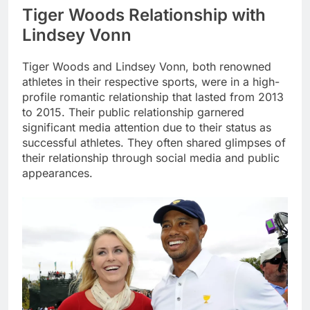
Tiger Woods Relationship with
Lindsey Vonn
Tiger Woods and Lindsey Vonn, both renowned
athletes in their respective sports, were in a high-
profile romantic relationship that lasted from 2013
to 2015. Their public relationship garnered
significant media attention due to their status as
successful athletes. They often shared glimpses of
their relationship through social media and public
appearances.