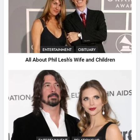
ENTERTAINMENT
OBITUARY
All About Phil Lesh’s Wife and Children