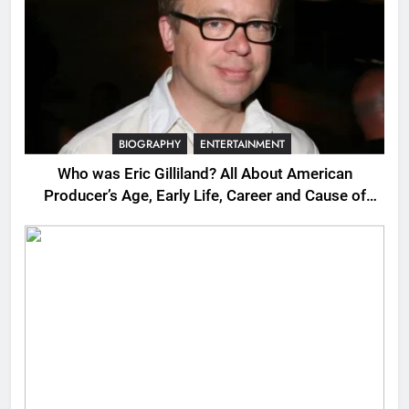
BIOGRAPHY
ENTERTAINMENT
Who was Eric Gilliland? All About American
Producer’s Age, Early Life, Career and Cause of
Death