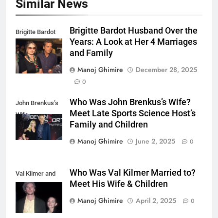
Similar News
Brigitte Bardot Husband Over the
Brigitte Bardot
Years: A Look at Her 4 Marriages
fourth Husband
and Family
Manoj Ghimire
December 28, 2025
0
Who Was John Brenkus’s Wife?
John Brenkus’s
Meet Late Sports Science Host’s
Wife
Family and Children
Manoj Ghimire
June 2, 2025
0
Who Was Val Kilmer Married to?
Val Kilmer and
Meet His Wife & Children
Joanne Whalley.
Manoj Ghimire
April 2, 2025
0