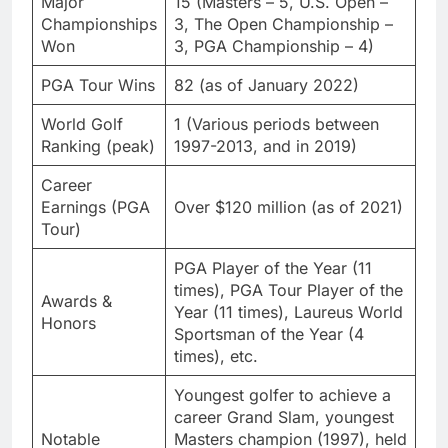
Major
15 (Masters – 5, U.S. Open –
Championships
3, The Open Championship –
Won
3, PGA Championship – 4)
PGA Tour Wins
82 (as of January 2022)
World Golf
1 (Various periods between
Ranking (peak)
1997-2013, and in 2019)
Career
Earnings (PGA
Over $120 million (as of 2021)
Tour)
PGA Player of the Year (11
times), PGA Tour Player of the
Awards &
Year (11 times), Laureus World
Honors
Sportsman of the Year (4
times), etc.
Youngest golfer to achieve a
career Grand Slam, youngest
Notable
Masters champion (1997), held