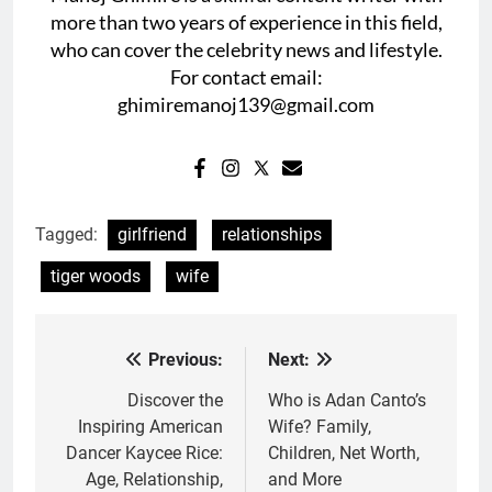
more than two years of experience in this field,
who can cover the celebrity news and lifestyle.
For contact email:
ghimiremanoj139@gmail.com
Tagged:
girlfriend
relationships
tiger woods
wife
Previous:
Next:
Post
navigation
Discover the
Who is Adan Canto’s
Inspiring American
Wife? Family,
Dancer Kaycee Rice:
Children, Net Worth,
Age, Relationship,
and More